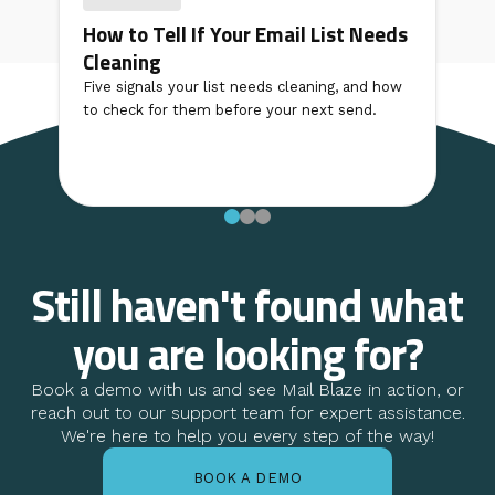
How to Tell If Your Email List Needs
Cleaning
Five signals your list needs cleaning, and how
to check for them before your next send.
Still haven't found what
you are looking for?
Book a demo with us and see Mail Blaze in action, or
reach out to our support team for expert assistance.
We're here to help you every step of the way!
BOOK A DEMO