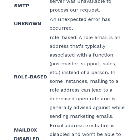
server was unavailable to
SMTP
process our request.
An unexpected error has
UNKNOWN
occurred.
role_based: A role email is an
address that's typically
associated with a function
(postmaster, support, sales,
etc.) instead of a person. In
ROLE-BASED
some instances, mailing to a
role address can lead to a
decreased open rate and is
generally advised against while
sending marketing emails.
Email address exists but is
MAILBOX
disabled and won't be able to
DISABLED