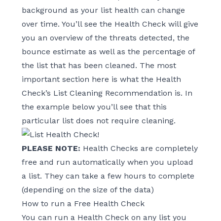
background as your list health can change
over time. You’ll see the Health Check will give
you an overview of the threats detected, the
bounce estimate as well as the percentage of
the list that has been cleaned. The most
important section here is what the Health
Check’s List Cleaning Recommendation is. In
the example below you’ll see that this
particular list does not require cleaning.
PLEASE NOTE:
Health Checks are completely
free and run automatically when you upload
a list. They can take a few hours to complete
(depending on the size of the data)
How to run a Free Health Check
You can run a Health Check on any list you