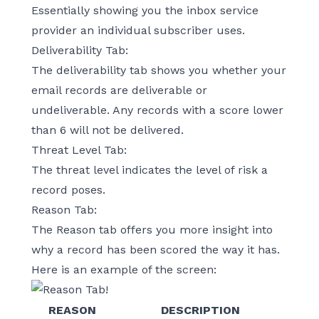
Essentially showing you the inbox service
provider an individual subscriber uses.
Deliverability Tab:
The deliverability tab shows you whether your
email records are deliverable or
undeliverable. Any records with a score lower
than 6 will not be delivered.
Threat Level Tab:
The threat level indicates the level of risk a
record poses.
Reason Tab:
The Reason tab offers you more insight into
why a record has been scored the way it has.
Here is an example of the screen:
REASON
DESCRIPTION