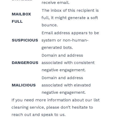
receive email.
The inbox of this recipient is
MAILBOX
full, it might generate a soft
FULL
bounce.
Email address appears to be
SUSPICIOUS
system or non-human-
generated bots.
Domain and address
DANGEROUS
associated with consistent
negative engagement.
Domain and address
MALICIOUS
associated with elevated
negative engagement.
If you need more information about our list
cleaning service, please don’t hesitate to
reach out and speak to us.