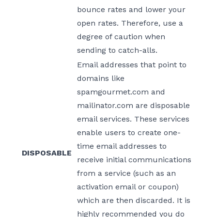
bounce rates and lower your
open rates. Therefore, use a
degree of caution when
sending to catch-alls.
Email addresses that point to
domains like
spamgourmet.com and
mailinator.com are disposable
email services. These services
enable users to create one-
time email addresses to
DISPOSABLE
receive initial communications
from a service (such as an
activation email or coupon)
which are then discarded. It is
highly recommended you do