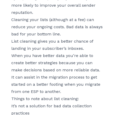
more likely to improve your overall sender
reputation.
Cleaning your lists (although at a fee) can
reduce your ongoing costs. Bad data is always
bad for your bottom line.
List cleaning gives you a better chance of
landing in your subscriber’s inboxes.
When you have better data you’re able to
create better strategies because you can
make decisions based on more reliable data.
It can assist in the migration process to get
started on a better footing when you migrate
from one ESP to another.
Things to note about list cleaning:
It’s not a solution for bad data collection
practices