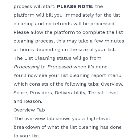
process will start.
PLEASE NOTE:
the
platform will bill you immediately for the list
cleaning and no refunds will be processed.
Please allow the platform to complete the list
cleaning process, this may take a few minutes
or hours depending on the size of your list.
The List Cleaning status will go from
Processing
to
Processed
when it’s done.
You’ll now see your list cleaning report menu
which consists of the following tabs: Overview,
Score, Providers, Deliverability, Threat Level
and Reason.
Overview Tab
The overview tab shows you a high-level
breakdown of what the list cleaning has done
to your list.