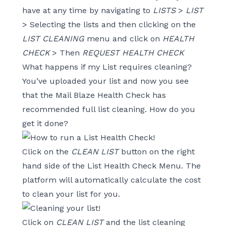
have at any time by navigating to
LISTS
>
LIST
> Selecting the lists and then clicking on the
LIST CLEANING
menu and click on
HEALTH
CHECK
> Then
REQUEST HEALTH CHECK
What happens if my List requires cleaning?
You’ve uploaded your list and now you see
that the Mail Blaze Health Check has
recommended full list cleaning. How do you
get it done?
Click on the
CLEAN LIST
button on the right
hand side of the List Health Check Menu. The
platform will automatically calculate the cost
to clean your list for you.
Click on
CLEAN LIST
and the list cleaning