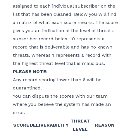
assigned to each individual subscriber on the
list that has been cleaned. Below you will find
a matrix of what each score means. The score
gives you an indication of the level of threat a
subscriber record holds. 10 represents a
record that is deliverable and has no known
threats, whereas 1 represents a record with
the highest threat level that is malicious.
PLEASE NOTE:
Any record scoring lower than 6 will be
quarantined.
You can dispute the scores with our team
where you believe the system has made an
error.
THREAT
SCORE
DELIVERABILITY
REASON
LEVEL