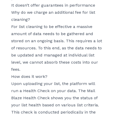
It doesn’t offer guarantees in performance
Why do we charge an additional fee for list
cleaning?
For list cleaning to be effective a massive
amount of data needs to be gathered and
stored on an ongoing basis. This requires a lot
of resources. To this end, as the data needs to
be updated and managed at individual list
level, we cannot absorb these costs into our
fees.
How does it work?
Upon uploading your list, the platform will
run a Health Check on your data. The Mail
Blaze Health Check shows you the status of
your list health based on various list criteria.
This check is conducted periodically in the