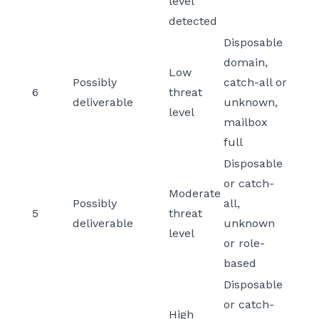
level
detected
Disposable
domain,
Low
Possibly
catch-all or
6
threat
deliverable
unknown,
level
mailbox
full
Disposable
or catch-
Moderate
Possibly
all,
5
threat
deliverable
unknown
level
or role-
based
Disposable
or catch-
High