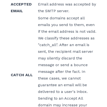
ACCEPTED
Email address was accepted by
EMAIL
the SMTP server.
Some domains accept all
emails you send to them, even
if the email address is not valid.
We classify these addresses as
"catch_all". After an email is
sent, the recipient mail server
may silently discard the
message or send a bounce
message after the fact. In
CATCH ALL
these cases, we cannot
guarantee an email will be
delivered to a user's inbox.
Sending to an Accept All
domain may increase your