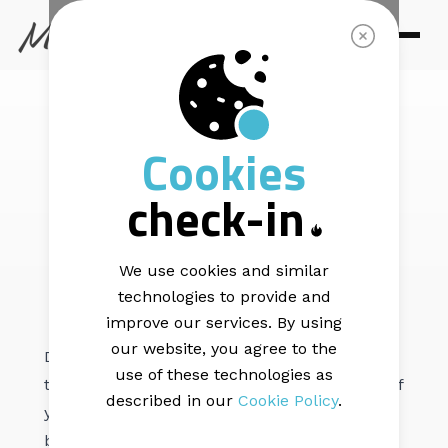
MAIL BLAZE | LIST HEALTH |
7 min read
Cookies
Mail Blaze List
check-in
Cleaning Service
We use cookies and similar
technologies to provide and
improve our services. By using
our website, you agree to the
Did you know that List Hygiene is crucial to
use of these technologies as
the overall performance of your campaigns? If
described in our
Cookie Policy
.
you’re unsure what it means and/or you’ve
been prompted by the platform to clean your