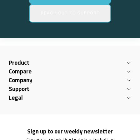
REACH OUT TO SUPPORT
Product
Compare
Company
Support
Legal
Sign up to our weekly newsletter
One email a week. Practical ideas for better