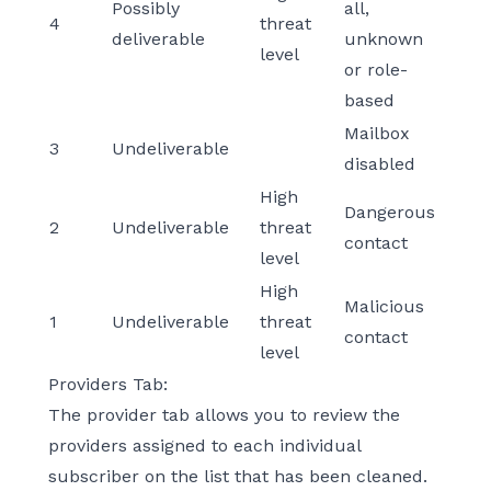
Possibly
all,
4
threat
deliverable
unknown
level
or role-
based
Mailbox
3
Undeliverable
disabled
High
Dangerous
2
Undeliverable
threat
contact
level
High
Malicious
1
Undeliverable
threat
contact
level
Providers Tab:
The provider tab allows you to review the
providers assigned to each individual
subscriber on the list that has been cleaned.