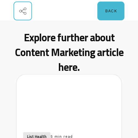
BACK
Explore further about
Content Marketing article
here.
List Health
5 min read