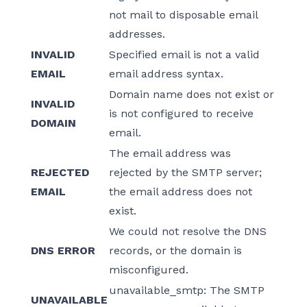
not mail to disposable email
addresses.
INVALID
Specified email is not a valid
EMAIL
email address syntax.
Domain name does not exist or
INVALID
is not configured to receive
DOMAIN
email.
The email address was
REJECTED
rejected by the SMTP server;
EMAIL
the email address does not
exist.
We could not resolve the DNS
DNS ERROR
records, or the domain is
misconfigured.
unavailable_smtp: The SMTP
UNAVAILABLE