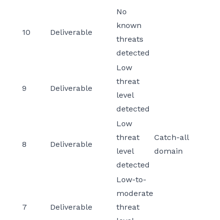
No
known
10
Deliverable
threats
detected
Low
threat
9
Deliverable
level
detected
Low
threat
Catch-all
8
Deliverable
level
domain
detected
Low-to-
moderate
7
Deliverable
threat