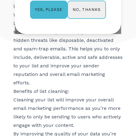
list, this article is for you.
NO, THANKS
YES, PLEASE
What is list cleaning?
List cleaning is a process by which your list is
scanned to identify and help you remove
hidden threats like disposable, deactivated
and spam-trap emails. This helps you to only
include, deliverable, active and safe addresses
to your list and improve your sender
reputation and overall email marketing
efforts.
Benefits of list cleaning:
Cleaning your list will improve your overall
email marketing performance as you’re more
likely to only be sending to users who actively
engage with your content.
By improving the quality of your data you’re