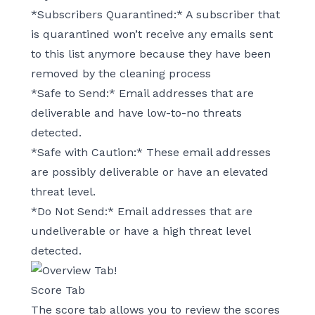
*Subscribers Quarantined:* A subscriber that
is quarantined won’t receive any emails sent
to this list anymore because they have been
removed by the cleaning process
*Safe to Send:* Email addresses that are
deliverable and have low-to-no threats
detected.
*Safe with Caution:* These email addresses
are possibly deliverable or have an elevated
threat level.
*Do Not Send:* Email addresses that are
undeliverable or have a high threat level
detected.
Score Tab
The score tab allows you to review the scores