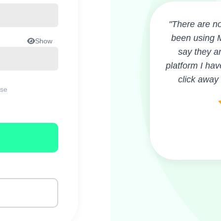
"There are no
been using M
Show
say they ar
platform I hav
click away
ase