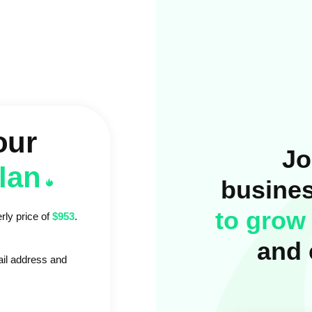
our
Jo
plan
busine
to grow 
rly price of
$953
.
and 
ail address and