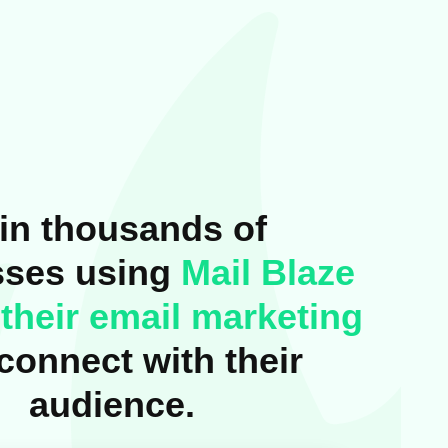
in thousands of
sses using
Mail Blaze
their email marketing
connect with their
audience.