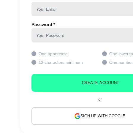
Password *
One uppercase
One lowerc
12 characters minimum
One number
CREATE ACCOUNT
or
SIGN UP WITH GOOGLE