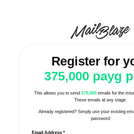
Register for y
375,000 payg 
This allows you to send
375,000
emails for the mise
These emails at any stage.
Already registered? Simply use your existing em
password
Email Address *