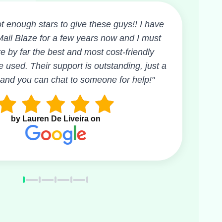
t enough stars to give these guys!! I have
ail Blaze for a few years now and I must
e by far the best and most cost-friendly
e used. Their support is outstanding, just a
 and you can chat to someone for help!"
by Lauren De Liveira on