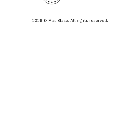
2026 © Mail Blaze. All rights reserved.