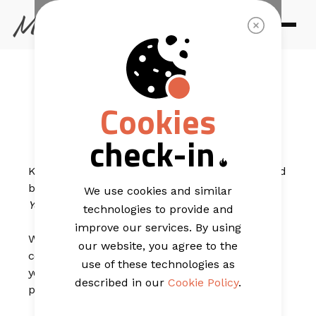
EMAIL TEMPLATES
Just In - New
Cookies
For You
check-in
Keep your audience informed of your latest news and
business developments with our
Just In - New For
We use cookies and similar
You
Template.
technologies to provide and
improve our services. By using
With a clean main banner that puts your logo in
our website, you agree to the
centre stage and a simple main navigation strip,
use of these technologies as
you’re able to direct your readers to various strategic
described in our
Cookie Policy
.
pages of your site.