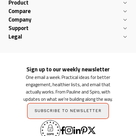
Product
Compare
Company
Support
Legal
Sign up to our weekly newsletter
One email a week. Practical ideas for better
engagement, healthier lists, and email that
actually works. From Pauline and Spiro, with
updates on what we're building along the way.
SUBSCRIBE TO NEWSLETTER