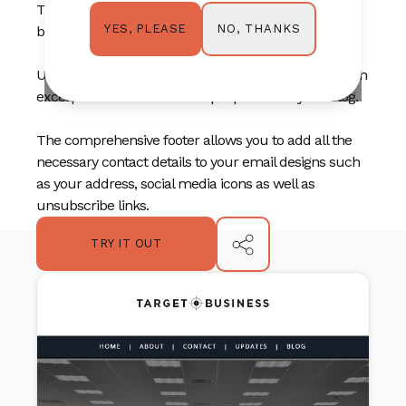
Three content blocks can act as quick navigation
NO, THANKS
YES, PLEASE
buttons or highlight three of your main services.
Use the blog section to highlight your latest posts with
excerpts or blurbs to entice people to visit your blog.
The comprehensive footer allows you to add all the
necessary contact details to your email designs such
as your address, social media icons as well as
unsubscribe links.
TRY IT OUT