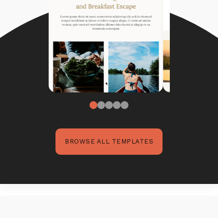
BROWSE ALL TEMPLATES