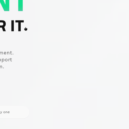
NT
 IT
ement.
pport
m.
ay one