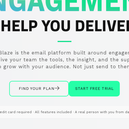
NGAGEME
HELP YOU DELIVER
Blaze is the email platform built around engag
ive your team the tools, the insight, and the su
o grow with your audience. Not just send to the
FIND YOUR PLAN
START FREE TRIAL
edit card required · All features included
· A real person with you from d