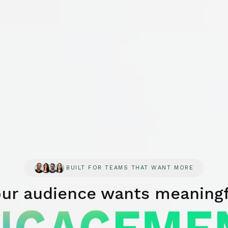
BUILT FOR TEAMS THAT WANT MORE
our audience wants meaningf