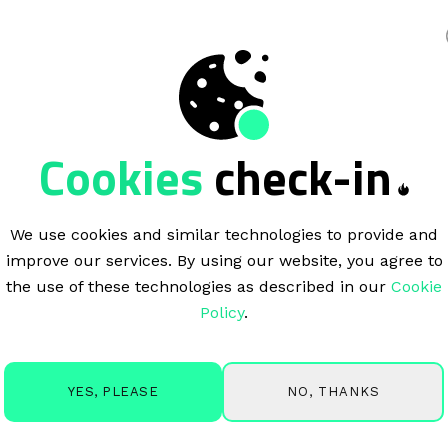
king
Cookies
check-in
We use cookies and similar technologies to provide and
improve our services. By using our website, you agree to
the use of these technologies as described in our
Cookie
Policy
.
NO, THANKS
YES, PLEASE