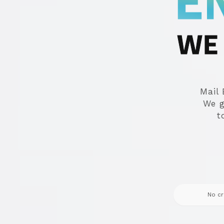
E
WE 
Mail 
We g
t
No cr