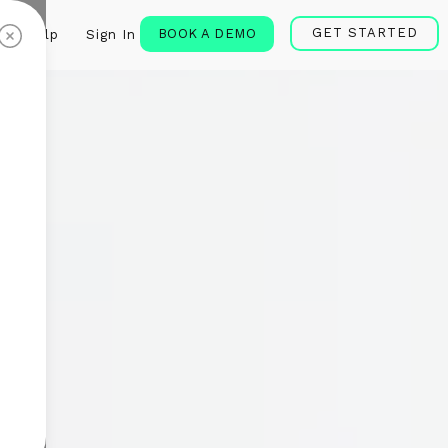
GET STARTED
BOOK A DEMO
Help
Sign In