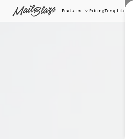
Features
Pricing
Templates
Thin