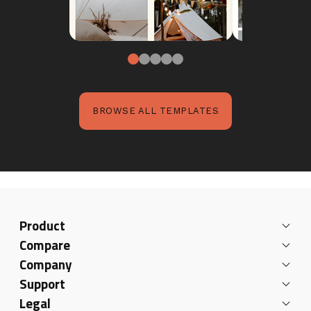
BROWSE ALL TEMPLATES
Product
Compare
Company
Support
Legal