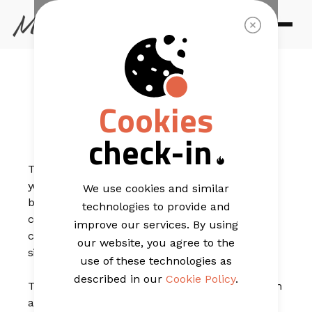
EMAIL TEMPLATES
Light Classic
Cookies
Display
check-in
This beautiful e-commerce email template can help
you stand out from other providers. The soft grey
We use cookies and similar
background lets the light, golden rings and earrings
technologies to provide and
contrast nicely. The email offers a discount sale for a
improve our services. By using
category of your products but could also highlight a
our website, you agree to the
sitewide sale.
use of these technologies as
described in our
Cookie Policy
.
The gold accents in this template give your campaign
a subtle flair. Play around with colours to make this