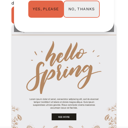
design shine for you.
NO, THANKS
YES, PLEASE
TRY IT OUT