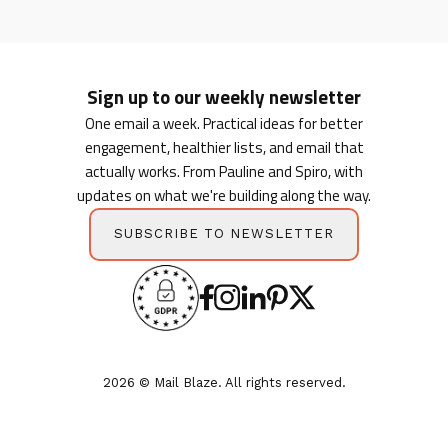
Sign up to our weekly newsletter
One email a week. Practical ideas for better
engagement, healthier lists, and email that
actually works. From Pauline and Spiro, with
updates on what we're building along the way.
SUBSCRIBE TO NEWSLETTER
2026 © Mail Blaze. All rights reserved.