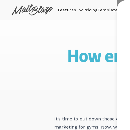
Features
Pricing
Templates
Thin
How ema
It’s time to put down those dumbb
marketing for gyms! Now, we know 