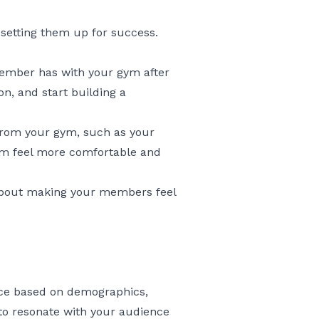
setting them up for success.
member has with your gym after
n, and start building a
rom your gym, such as your
hem feel more comfortable and
l about making your members feel
ence based on demographics,
 to resonate with your audience