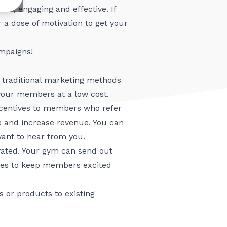
fun, engaging and effective. If
r a dose of motivation to get your
mpaigns!
traditional marketing methods
 your members at a low cost.
ncentives to members who refer
 and increase revenue. You can
want to hear from you.
ated. Your gym can send out
ages to keep members excited
 or products to existing