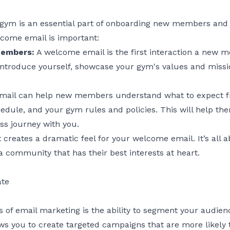
gym is an essential part of onboarding new members and 
come email is important:
members:
A welcome email is the first interaction a new 
o introduce yourself, showcase your gym's values and missio
ail can help new members understand what to expect f
hedule, and your gym rules and policies. This will help t
ess journey with you.
t creates a dramatic feel for your welcome email. It’s al
 a community that has their best interests at heart.
ate
s of email marketing is the ability to segment your audi
ows you to create targeted campaigns that are more likely