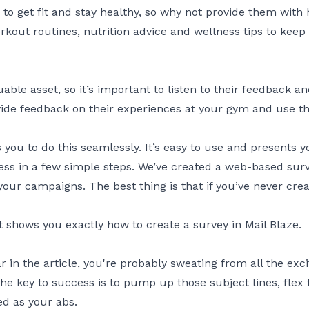
get fit and stay healthy, so why not provide them with he
rkout routines, nutrition advice and wellness tips to ke
le asset, so it’s important to listen to their feedback 
de feedback on their experiences at your gym and use th
 you to do this seamlessly. It’s easy to use and presents 
ess in a few simple steps. We’ve created a web-based surv
your campaigns. The best thing is that if you’ve never cr
 shows you exactly how to create a survey in Mail Blaze.
 far in the article, you're probably sweating from all the e
 key to success is to pump up those subject lines, flex 
ed as your abs.