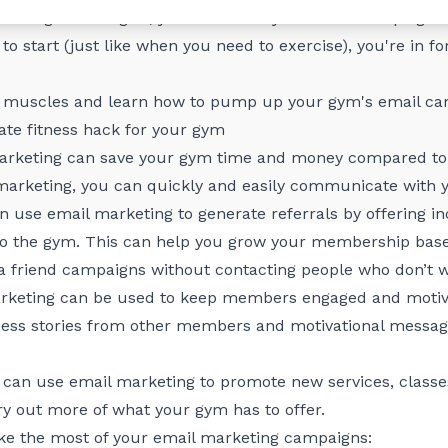
th the right strategies, you can make your email campaigns 
to start (just like when you need to exercise), you're in fo
ng muscles and learn how to pump up your gym's email ca
ate fitness hack for your gym
rketing can save your gym time and money compared to 
l marketing, you can quickly and easily communicate with
 use email marketing to generate referrals by offering i
to the gym. This can help you grow your membership base
 a friend campaigns without contacting people who don’t 
keting can be used to keep members engaged and motiv
uccess stories from other members and motivational mess
can use email marketing to promote new services, classes
 out more of what your gym has to offer.
ke the most of your email marketing campaigns: