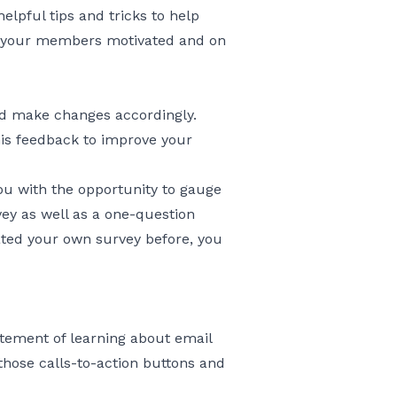
lpful tips and tricks to help
ep your members motivated and on
and make changes accordingly.
is feedback to improve your
you with the opportunity to gauge
ey as well as a one-question
eated your own survey before, you
xcitement of learning about email
those calls-to-action buttons and