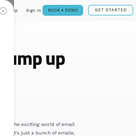
GET STARTED
BOOK A DEMO
Help
Sign In
 pump up
s
into the exciting world of email
ng? It's just a bunch of emails,