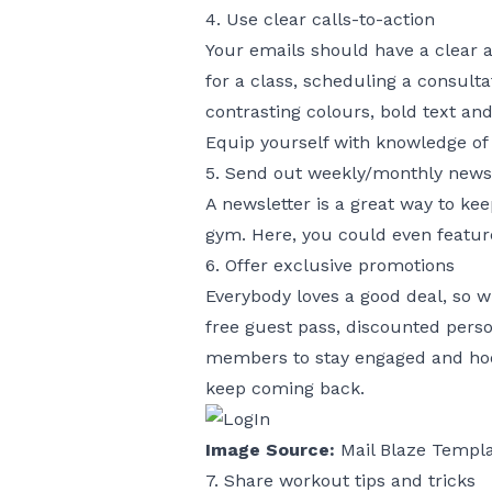
4. Use clear calls-to-action
Your emails should have a clear 
for a class, scheduling a consult
contrasting colours, bold text and
Equip yourself with knowledge of
5. Send out weekly/monthly news
A newsletter is a great way to k
gym. Here, you could even featur
6. Offer exclusive promotions
Everybody loves a good deal, so 
free guest pass, discounted person
members to stay engaged and hook
keep coming back.
Image Source:
Mail Blaze Templ
7. Share workout tips and tricks