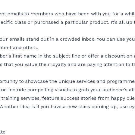
ent emails to members who have been with you for a whil
fic class or purchased a particular product. It’s all up 
 your emails stand out in a crowded inbox. You can use yo
ntent and offers.
's first name in the subject line or offer a discount on a
 that you value their loyalty and are paying attention to th
rtunity to showcase the unique services and programmes 
nd include compelling visuals to grab your audience's att
 training services, feature success stories from happy clie
 Another idea is if you have a new class coming up, use e
ate