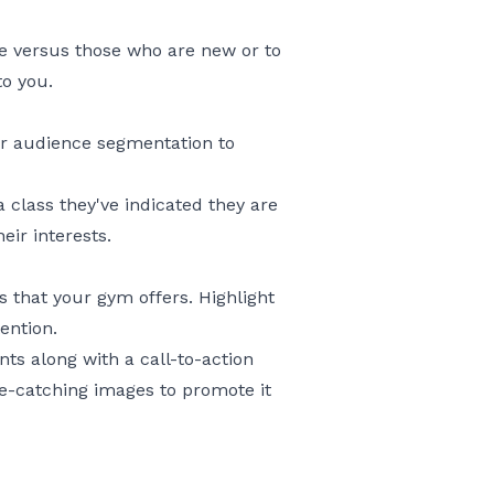
e versus those who are new or to
to you.
ur audience segmentation to
 class they've indicated they are
eir interests.
that your gym offers. Highlight
ention.
nts along with a call-to-action
ye-catching images to promote it