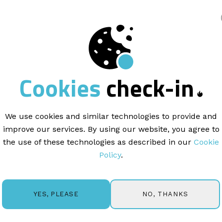
king
INDUSTRY |
6 min read
Cookies
check-in
il marketing
can
your gym busines
We use cookies and similar technologies to provide and
improve our services. By using our website, you agree to
the use of these technologies as described in our
Cookie
Policy
.
NO, THANKS
YES, PLEASE
ells and grab your keyboard because we're about to dive 
what you're thinking: "How can email marketing be exciti