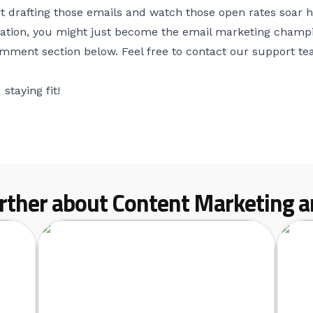
art drafting those emails and watch those open rates soa
tion, you might just become the email marketing champion
omment section below. Feel free to contact our support t
staying fit!
rther about Content Marketing ar