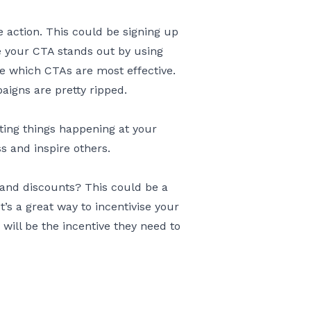
 action. This could be signing up
re your CTA stands out by using
see which CTAs are most effective.
igns are pretty ripped.
ting things happening at your
 and inspire others.
 and discounts? This could be a
’s a great way to incentivise your
ll be the incentive they need to