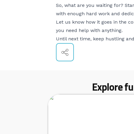
So, what are you waiting for? St
with enough hard work and dedica
Let us know how it goes in the c
you need help with anything.
Until next time, keep hustling and 
Explore fu