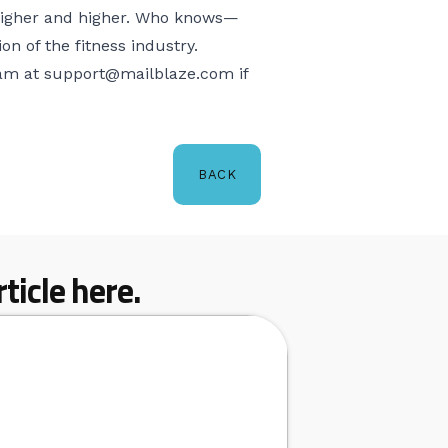
r higher and higher. Who knows—
 of the fitness industry.
eam at
support@mailblaze.com
if
BACK
ticle here.