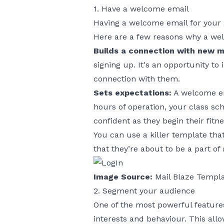
1. Have a welcome email
Having a welcome email for your 
Here are a few reasons why a wel
Builds a connection with new 
signing up. It's an opportunity t
connection with them.
Sets expectations:
A welcome em
hours of operation, your class sc
confident as they begin their fitn
You can use a killer template tha
that they’re about to be a part of
Image Source:
Mail Blaze Templ
2. Segment your audience
One of the most powerful feature
interests and behaviour. This all