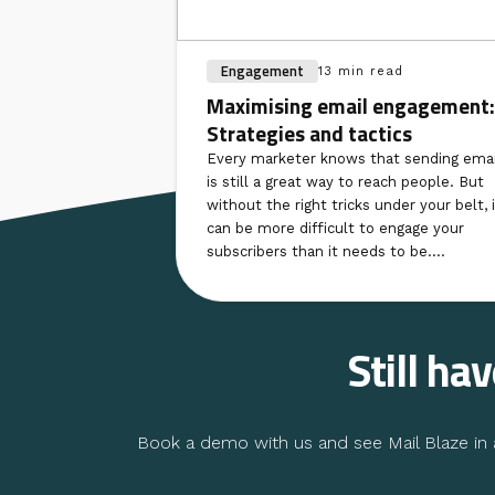
Engagement
13 min read
Maximising email engagement:
Strategies and tactics
Every marketer knows that sending emai
is still a great way to reach people. But
without the right tricks under your belt, i
can be more difficult to engage your
subscribers than it needs to be....
Still ha
Book a demo with us and see Mail Blaze in a