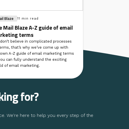
il Blaze
11 min read
e Mail Blaze A-Z guide of email
rketing terms
don’t believe in complicated processes
terms, that’s why we’ve come up with
 own A-Z guide of email marketing terms
you can fully understand the exciting
ld of email marketing.
king for?
ce. We're here to help you every step of the