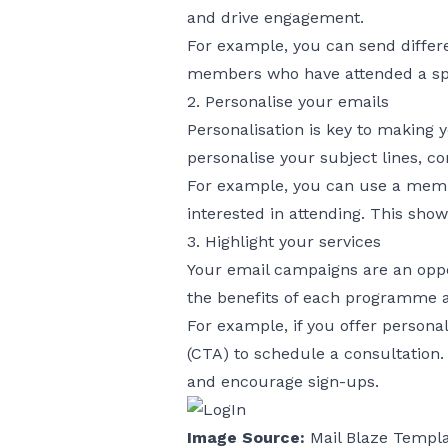
and drive engagement.
For example, you can send differ
members who have attended a speci
2. Personalise your emails
Personalisation is key to making
personalise your subject lines, co
For example, you can use a member
interested in attending. This shows
3. Highlight your services
Your email campaigns are an oppo
the benefits of each programme a
For example, if you offer personal
(CTA) to schedule a consultation.
and encourage sign-ups.
Image Source:
Mail Blaze Templ