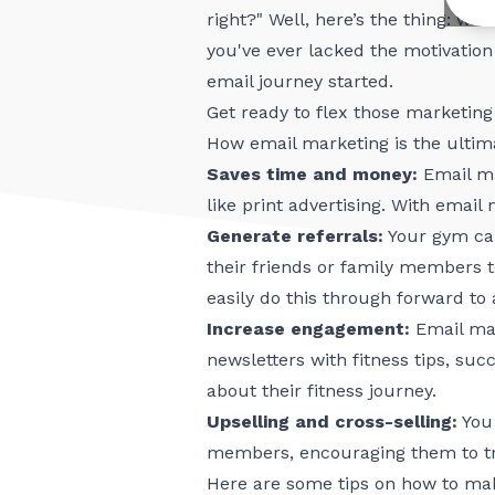
right?" Well, here’s the thing: wi
you've ever lacked the motivation 
email journey started.
Get ready to flex those marketi
How email marketing is the ultim
Saves time and money:
Email ma
like print advertising. With emai
Generate referrals:
Your gym can
their friends or family members 
easily do this through forward to
Increase engagement:
Email mar
newsletters with fitness tips, s
about their fitness journey.
Upselling and cross-selling:
You 
members, encouraging them to try
Here are some tips on how to ma