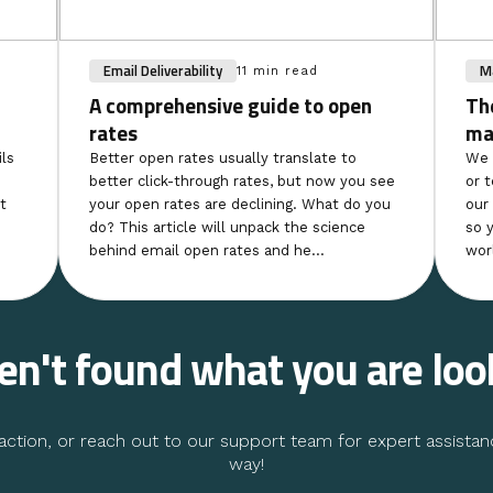
Email Deliverability
Ma
11 min read
A comprehensive guide to open
Th
rates
ma
ls
Better open rates usually translate to
We 
better click-through rates, but now you see
or 
t
your open rates are declining. What do you
our
do? This article will unpack the science
so 
behind email open rates and he...
wor
ven't found what you are loo
ction, or reach out to our support team for expert assistan
way!