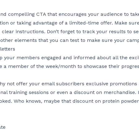
and compelling CTA that encourages your audience to take
ation or taking advantage of a limited-time offer. Make su
 clear instructions. Don’t forget to track your results to 
 other elements that you can
test
to make sure your campa
letters
eep your members engaged and informed about all the exci
e a member of the week/month to showcase their progress
why not offer your email subscribers exclusive promotions
al training sessions or even a discount on merchandise. It
ed. Who knows, maybe that discount on protein powder wi
ate