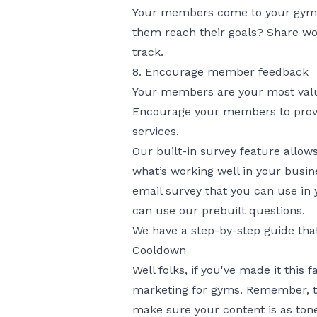
Your members come to your gym to 
them reach their goals? Share wo
track.
8. Encourage member feedback
Your members are your most valuab
Encourage your members to provi
services.
Our built-in survey feature allows
what’s working well in your busin
email survey that you can use in 
can use our prebuilt questions.
We have a
step-by-step guide
that
Cooldown
Well folks, if you've made it this
marketing for gyms. Remember, the
make sure your content is as ton