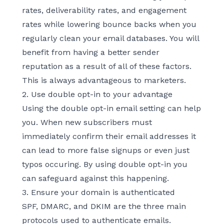
rates, deliverability rates, and engagement
rates while lowering bounce backs when you
regularly clean your email databases. You will
benefit from having a better sender
reputation as a result of all of these factors.
This is always advantageous to marketers.
2. Use double opt-in to your advantage
Using the double opt-in email setting can help
you. When new subscribers must
immediately confirm their email addresses it
can lead to more false signups or even just
typos occuring. By using double opt-in you
can safeguard against this happening.
3. Ensure your domain is authenticated
SPF, DMARC, and DKIM are the three main
protocols used to authenticate emails.