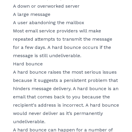
A down or overworked server
A large message
A user abandoning the mailbox
Most email service providers will make
repeated attempts to transmit the message
for a few days. A hard bounce occurs if the
message is still undeliverable.
Hard bounce
A hard bounce raises the most serious issues
because it suggests a persistent problem that
hinders message delivery. A hard bounce is an
email that comes back to you because the
recipient's address is incorrect. A hard bounce
would never deliver as it’s permanently
undeliverable.
A hard bounce can happen for a number of