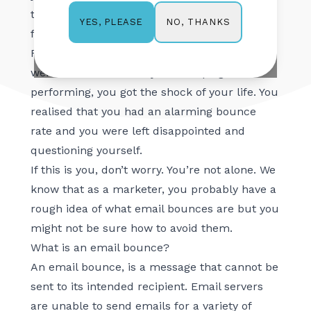
the feeling of accomplishment that comes
NO, THANKS
YES, PLEASE
from a job well done.
For some weird reason, though, when you
went back to see how your campaign was
performing, you got the shock of your life. You
realised that you had an alarming bounce
rate and you were left disappointed and
questioning yourself.
If this is you, don’t worry. You’re not alone. We
know that as a marketer, you probably have a
rough idea of what email bounces are but you
might not be sure how to avoid them.
What is an email bounce?
An email bounce, is a message that cannot be
sent to its intended recipient. Email servers
are unable to send emails for a variety of