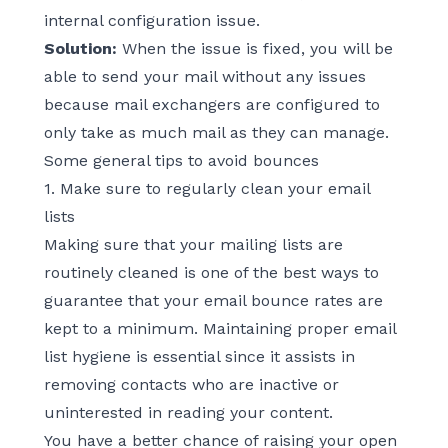
internal configuration issue.
Solution:
When the issue is fixed, you will be
able to send your mail without any issues
because mail exchangers are configured to
only take as much mail as they can manage.
Some general tips to avoid bounces
1. Make sure to regularly clean your email
lists
Making sure that your mailing lists are
routinely cleaned is one of the best ways to
guarantee that your email bounce rates are
kept to a minimum. Maintaining proper
email
list hygiene
is essential since it assists in
removing contacts who are inactive or
uninterested in reading your content.
You have a better chance of raising your open