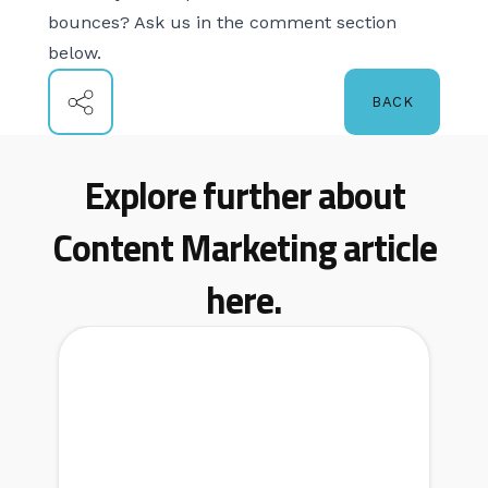
bounces? Ask us in the comment section
below.
BACK
Explore further about
Content Marketing article
here.