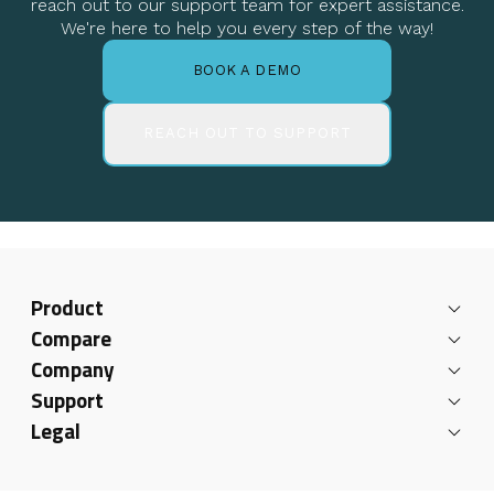
reach out to our support team for expert assistance.
We're here to help you every step of the way!
BOOK A DEMO
REACH OUT TO SUPPORT
Product
Compare
Company
Support
Legal