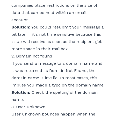
companies place restrictions on the size of
data that can be held within an email
account.
Solution:
You could resubmit your message a
bit later if it's not time sensitive because this
issue will resolve as soon as the recipient gets
more space in their mailbox.
2. Domain not found
If you send a message to a domain name and
it was returned as Domain Not Found, the
domain name is invalid. In most cases, this
implies you made a typo on the domain name.
Solution:
Check the spelling of the domain
name.
3. User unknown
User unknown bounces happen when the