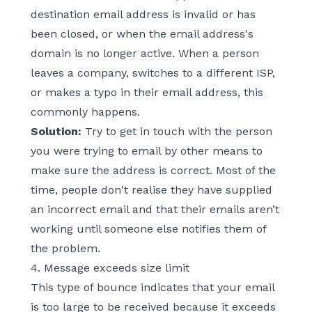
destination email address is invalid or has
been closed, or when the email address's
domain is no longer active. When a person
leaves a company, switches to a different ISP,
or makes a typo in their email address, this
commonly happens.
Solution:
Try to get in touch with the person
you were trying to email by other means to
make sure the address is correct. Most of the
time, people don't realise they have supplied
an incorrect email and that their emails aren’t
working until someone else notifies them of
the problem.
4. Message exceeds size limit
This type of bounce indicates that your email
is too large to be received because it exceeds