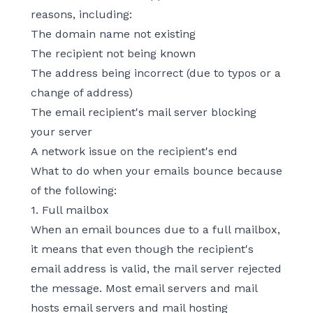
reasons, including:
The domain name not existing
The recipient not being known
The address being incorrect (due to typos or a
change of address)
The email recipient's mail server blocking
your server
A network issue on the recipient's end
What to do when your emails bounce because
of the following:
1. Full mailbox
When an email bounces due to a full mailbox,
it means that even though the recipient's
email address is valid, the mail server rejected
the message. Most email servers and mail
hosts email servers and mail hosting