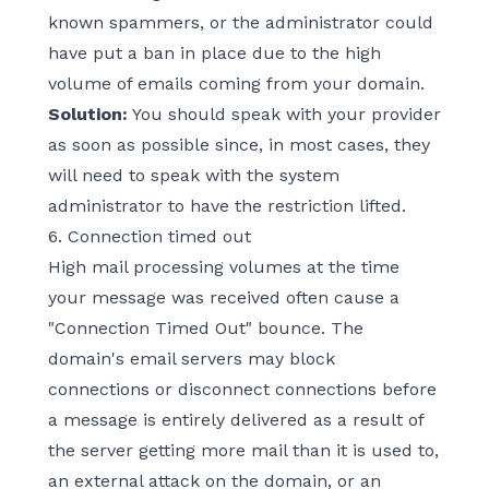
known spammers, or the administrator could
have put a ban in place due to the high
volume of emails coming from your domain.
Solution:
You should speak with your provider
as soon as possible since, in most cases, they
will need to speak with the system
administrator to have the restriction lifted.
6. Connection timed out
High mail processing volumes at the time
your message was received often cause a
"Connection Timed Out" bounce. The
domain's email servers may block
connections or disconnect connections before
a message is entirely delivered as a result of
the server getting more mail than it is used to,
an external attack on the domain, or an