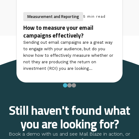
Measurement and Reporting
5 min read
How to measure your email
campaigns effectively?
Sending out email campaigns are a great way
to engage with your audience, but do you
know how to effectively measure whether or
not they are producing the return on
investment (ROI) you are looking...
Still haven't found what
you are looking for?
Book a demo with us and see Mail Blaze in action, or