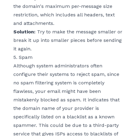
the domain's maximum per-message size
restriction, which includes all headers, text
and attachments.
Solution:
Try to make the message smaller or
break it up into smaller pieces before sending
it again.
5. Spam
Although system administrators often
configure their systems to reject spam, since
no spam filtering system is completely
flawless, your email might have been
mistakenly blocked as spam. It indicates that
the domain name of your provider is
specifically listed on a blacklist as a known
spammer. This could be due to a third-party
service that gives ISPs access to blacklists of