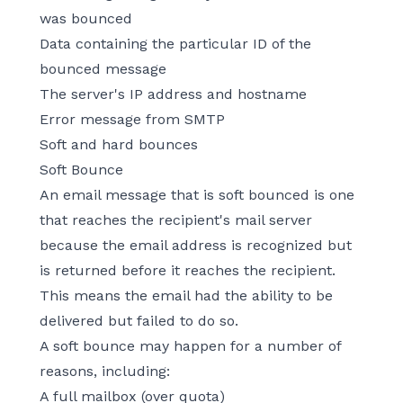
was bounced
Data containing the particular ID of the
bounced message
The server's IP address and hostname
Error message from SMTP
Soft and hard bounces
Soft Bounce
An email message that is soft bounced is one
that reaches the recipient's mail server
because the email address is recognized but
is returned before it reaches the recipient.
This means the email had the ability to be
delivered but failed to do so.
A soft bounce may happen for a number of
reasons, including:
A full mailbox (over quota)