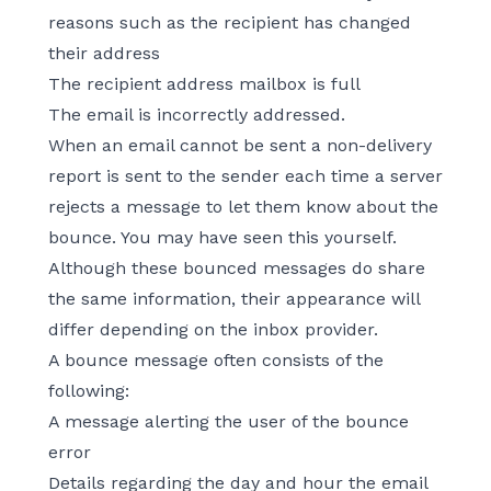
reasons such as the recipient has changed
their address
The recipient address mailbox is full
The email is incorrectly addressed.
When an email cannot be sent a non-delivery
report is sent to the sender each time a server
rejects a message to let them know about the
bounce. You may have seen this yourself.
Although these bounced messages do share
the same information, their appearance will
differ depending on the inbox provider.
A bounce message often consists of the
following:
A message alerting the user of the bounce
error
Details regarding the day and hour the email