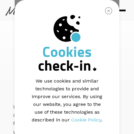
EMAIL DELIVERABILITY |
6 min read
Cookies
Understanding
check-in
bounce messages
We use cookies and similar
technologies to provide and
improve our services. By using
our website, you agree to the
Let’s take a guess: You spent hours and hours
use of these technologies as
crafting your next email campaign. When you
described in our
Cookie Policy
.
felt ready to send it out to your subscribers,
you pressed the "send" button and enjoyed