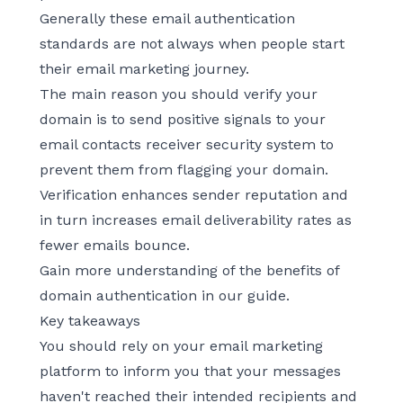
Generally these email authentication
standards are not always when people start
their email marketing journey.
The main reason you should verify your
domain is to send positive signals to your
email contacts receiver security system to
prevent them from flagging your domain.
Verification enhances sender reputation and
in turn increases email deliverability rates as
fewer emails bounce.
Gain more understanding of the benefits of
domain authentication
in our guide.
Key takeaways
You should rely on your email marketing
platform to inform you that your messages
haven't reached their intended recipients and