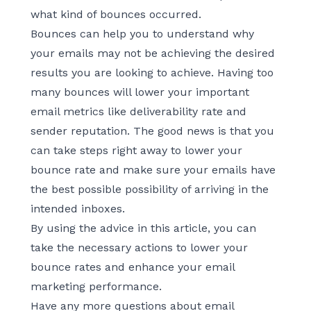
what kind of bounces occurred.
Bounces can help you to understand why
your emails may not be achieving the desired
results you are looking to achieve. Having too
many bounces will lower your important
email metrics like deliverability rate and
sender reputation. The good news is that you
can take steps right away to lower your
bounce rate and make sure your emails have
the best possible possibility of arriving in the
intended inboxes.
By using the advice in this article, you can
take the necessary actions to lower your
bounce rates and enhance your email
marketing performance.
Have any more questions about email