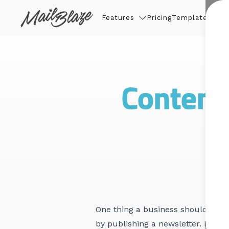
Features
Pricing
Templates
Thin
Content 
One thing a business should neve
by publishing a newsletter. Busi