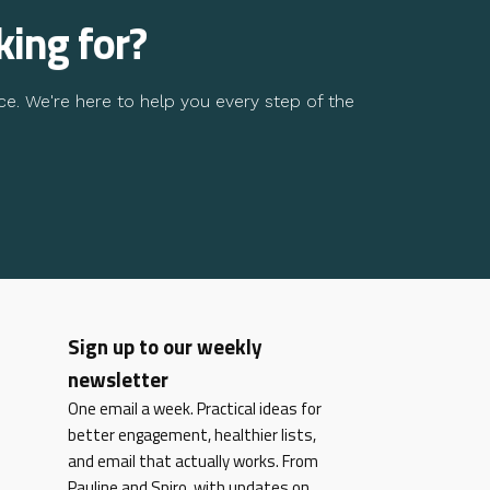
king for?
ce. We're here to help you every step of the
Sign up to our weekly
newsletter
One email a week. Practical ideas for
better engagement, healthier lists,
and email that actually works. From
Pauline and Spiro, with updates on