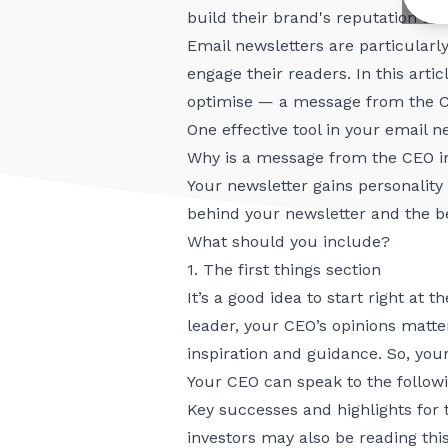
build their brand's reputation th
Email newsletters are particularl
engage their readers. In this arti
optimise — a message from the 
One effective tool in your email 
Why is a message from the CEO 
Your newsletter gains personality
behind your newsletter and the be
What should you include?
1. The first things section
It’s a good idea to start right at 
leader, your CEO’s opinions matter
inspiration and guidance. So, you
Your CEO can speak to the followi
Key successes and highlights for 
investors may also be reading thi