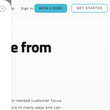
GET STARTED
BOOK A DEMO
Help
Sign In
age from
some much-needed customer focus
d audience in many ways and can