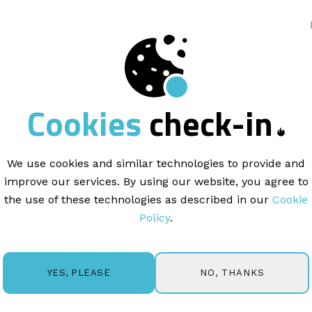
king
COPYWRITING |
3 min read
Cookies
check-in
spotlight:
a mess
the CEO
We use cookies and similar technologies to provide and
improve our services. By using our website, you agree to
the use of these technologies as described in our
Cookie
Policy
.
NO, THANKS
YES, PLEASE
r overlook is the value of a newsletter. Why? You gain 
nesses have a platform to communicate with an intereste