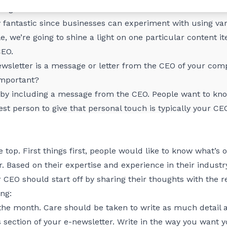
rough email newsletters.
y fantastic since businesses can experiment with using var
cle, we’re going to shine a light on one particular content
CEO.
newsletter is a message or letter from the CEO of your com
important?
 by including a message from the CEO. People want to know
st person to give that personal touch is typically your CE
the top. First things first, people would like to know what’
. Based on their expertise and experience in their industr
r CEO should start off by sharing their thoughts with the r
ng:
the month. Care should be taken to write as much detail 
s section of your e-newsletter. Write in the way you want