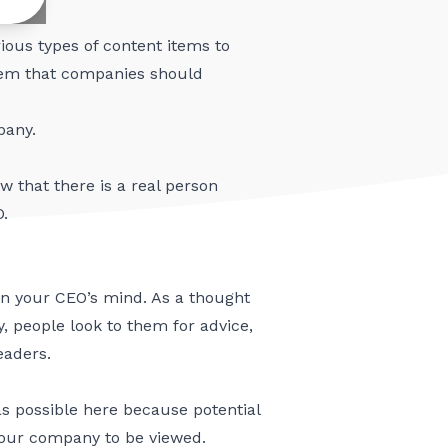
ious types of content items to
 item that companies should
pany.
 that there is a real person
O.
s on your CEO’s mind. As a thought
y, people look to them for advice,
eaders.
as possible here because potential
 your company to be viewed.