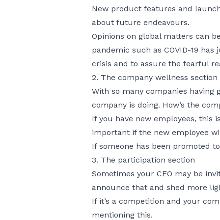
New product features and launches
about future endeavours.
Opinions on global matters can be
pandemic such as COVID-19 has jus
crisis and to assure the fearful re
2. The company wellness section
With so many companies having go
company is doing. How’s the com
If you have new employees, this i
important if the new employee wil
If someone has been promoted to a
3. The participation section
Sometimes your CEO may be invited
announce that and shed more ligh
If it’s a competition and your co
mentioning this.