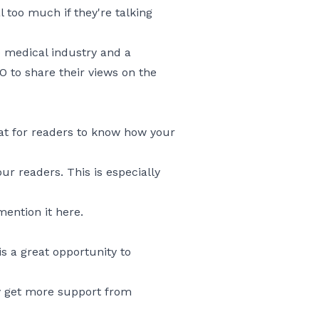
 too much if they're talking
e medical industry and a
 to share their views on the
at for readers to know how your
r readers. This is especially
ention it here.
s a great opportunity to
ly get more support from