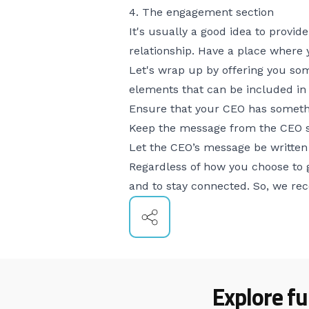
4. The engagement section
It's usually a good idea to provid
relationship. Have a place where 
Let's wrap up by offering you som
elements that can be included i
Ensure that your CEO has somethi
Keep the message from the CEO s
Let the CEO’s message be written i
Regardless of how you choose to 
and to stay connected. So, we re
Explore fu