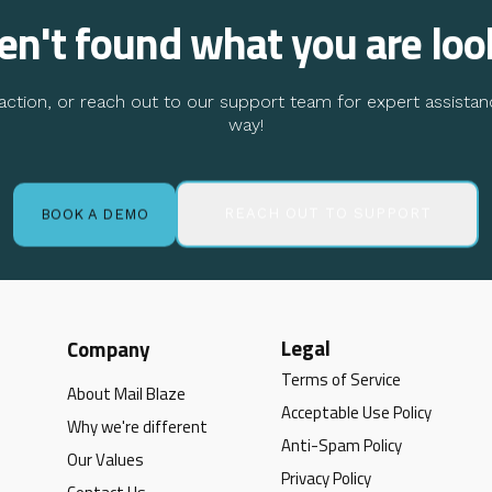
ven't found what you are loo
ction, or reach out to our support team for expert assistan
way!
REACH OUT TO SUPPORT
BOOK A DEMO
Legal
Company
Terms of Service
About Mail Blaze
Acceptable Use Policy
Why we're different
Anti-Spam Policy
Our Values
Privacy Policy