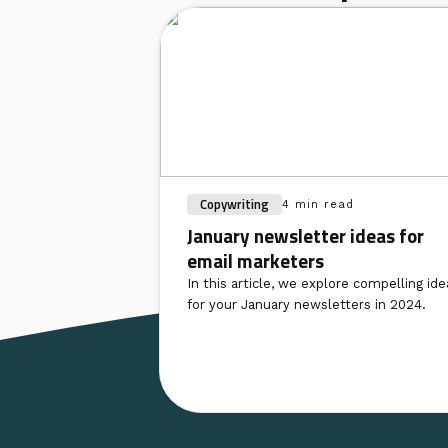
Copywriting
4 min read
January newsletter ideas for
email marketers
In this article, we explore compelling ide
for your January newsletters in 2024.