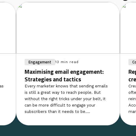
Engagement
C
13 min read
Maximising email engagement:
Re
Strategies and tactics
cr
as
Every marketer knows that sending emails
Cre
is still a great way to reach people. But
ofte
without the right tricks under your belt, it
rei
can be more difficult to engage your
Acc
subscribers than it needs to be....
mar