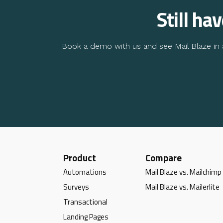
Still ha
Book a demo with us and see Mail Blaze in a
Product
Compare
Automations
Mail Blaze vs. Mailchimp
Surveys
Mail Blaze vs. Mailerlite
Transactional
Landing Pages