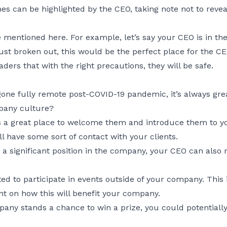
 can be highlighted by the CEO, taking note not to reveal
 mentioned here. For example, let’s say your CEO is in th
t broken out, this would be the perfect place for the CEO
aders that with the right precautions, they will be safe.
ne fully remote post-COVID-19 pandemic, it’s always gre
pany culture?
s a great place to welcome them and introduce them to you
l have some sort of contact with your clients.
 significant position in the company, your CEO can also m
 to participate in events outside of your company. This i
t on how this will benefit your company.
mpany stands a chance to win a prize, you could potential