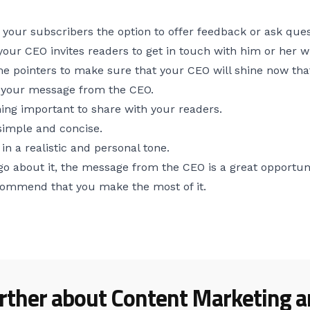
e your subscribers the option to offer feedback or ask ques
your CEO invites readers to get in touch with him or her 
e pointers to make sure that your CEO will shine now that
n your message from the CEO.
ng important to share with your readers.
imple and concise.
n a realistic and personal tone.
go about it, the message from the CEO is a great opportun
commend that you make the most of it.
rther about Content Marketing ar