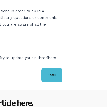
tions in order to build a
with any questions or comments.
 you are aware of all the
ity to update your subscribers
BACK
ticle here.