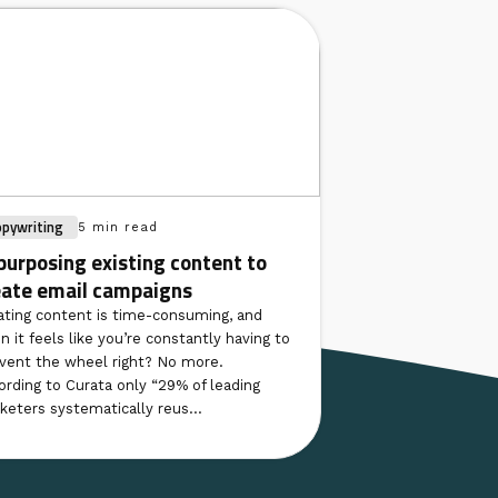
opywriting
5 min read
purposing existing content to
eate email campaigns
ating content is time-consuming, and
n it feels like you’re constantly having to
nvent the wheel right? No more.
ording to Curata only “29% of leading
keters systematically reus...