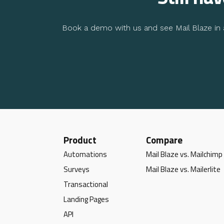
Book a demo with us and see Mail Blaze in a
Product
Compare
Automations
Mail Blaze vs. Mailchimp
Surveys
Mail Blaze vs. Mailerlite
Transactional
Landing Pages
API