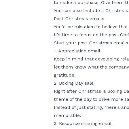
to make a purchase. Give them the
You can also include a Christmas 
Post-Christmas emails
You'd be mistaken to believe tha
It's time to focus on the post-Ch
Start your post-Christmas emails 
1. Appreciation email
Keep in mind that developing rela
let them know what the company h
gratitude.
2. Boxing Day sale
Right after Christmas is Boxing Da
theme of the day to drive more sa
Instead of just stating, "here's 
memorable.
3. Resource sharing email