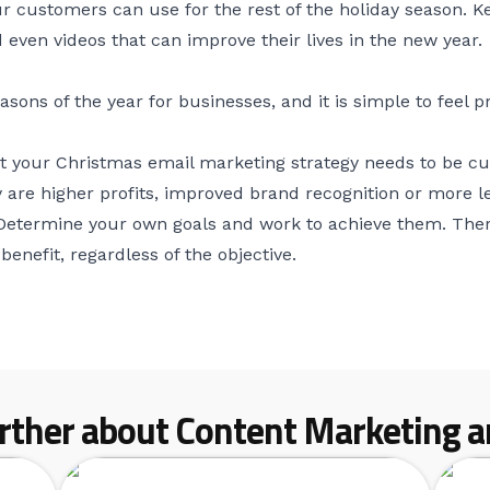
r customers can use for the rest of the holiday season. 
even videos that can improve their lives in the new year.
easons of the year for businesses, and it is simple to fee
hat your Christmas email marketing strategy needs to be 
 are higher profits, improved brand recognition or more l
 Determine your own goals and work to achieve them. Ther
benefit, regardless of the objective.
rther about Content Marketing ar