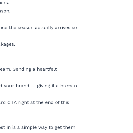
mers.
ason.
nce the season actually arrives so
ckages.
eam. Sending a heartfelt
ind your brand — giving it a human
rd CTA right at the end of this
st in is a simple way to get them