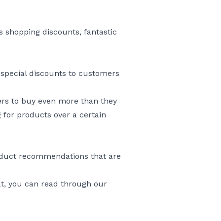
 shopping discounts, fantastic
ay special discounts to customers
ers to buy even more than they
for products over a certain
roduct recommendations that are
at, you can read through our