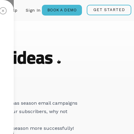
GET STARTED
BOOK A DEMO
Help
Sign In
g ideas
 Christmas season email campaigns
l to your subscribers, why not
oliday season more successfully!