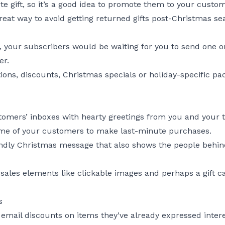
te gift, so it’s a good idea to promote them to your custo
reat way to avoid getting returned gifts post-Christmas se
, your subscribers would be waiting for you to send one o
er.
ons, discounts, Christmas specials or holiday-specific pa
mers’ inboxes with hearty greetings from you and your t
me of your customers to make last-minute purchases.
friendly Christmas message that also shows the people beh
sales elements like clickable images and perhaps a gift ca
s
mail discounts on items they've already expressed intere