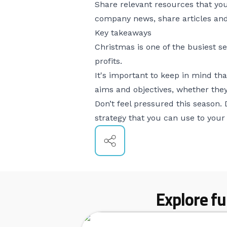
Share relevant resources that you
company news, share articles and 
Key takeaways
Christmas is one of the busiest s
profits.
It's important to keep in mind t
aims and objectives, whether they
Don’t feel pressured this season.
strategy that you can use to your 
Explore fu