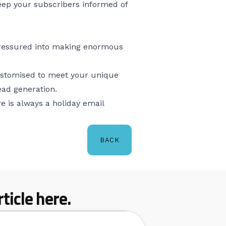
Keep your subscribers informed of
l pressured into making enormous
customised to meet your unique
ead generation.
e is always a holiday email
BACK
ticle here.