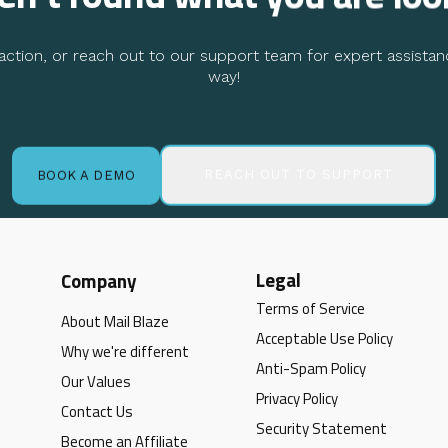
ction, or reach out to our support team for expert assistan
way!
REACH OUT TO SUPPORT
BOOK A DEMO
Legal
Company
Terms of Service
About Mail Blaze
Acceptable Use Policy
Why we're different
Anti-Spam Policy
Our Values
Privacy Policy
Contact Us
Security Statement
Become an Affiliate