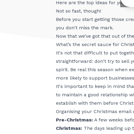
Here are the top ideas for your 
Not so fast, though!
Before you start getting those cr
you don't miss the mark.
Now that we’ve got that out of the
What’s the secret sauce for Chri
It's not that difficult to put tog
straightforward: don't try to sel
spirit. Be real this season when 
more likely to support businesses
It's important to keep in mind tha
to maintain a good relationship w
establish with them before Christ
Organising your Christmas email 
Pre-Christmas:
A few weeks befo
Christmas:
The days leading up t