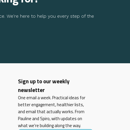
ce. We're here to help you every step of the
Sign up to our weekly
newsletter
One email a week. Practical ideas for
better engagement, healthier lists,
and email that actually works. From
Pauline and Spiro, with updates on
what we're building along the way.