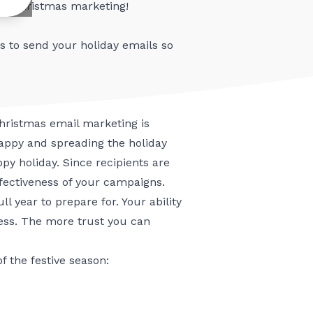
st-Christmas marketing!
s to send your holiday emails
so
 Christmas email marketing is
happy and spreading the holiday
py holiday. Since recipients are
ffectiveness of your campaigns.
l year to prepare for. Your ability
cess. The more trust you can
 the festive season: