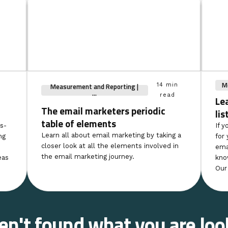
Me
Measurement and Reporting |
14 min
...
read
Le
The email marketers periodic
lis
table of elements
s-
If y
Learn all about email marketing by taking a
ng
for 
closer look at all the elements involved in
ema
the email marketing journey.
eas
kno
Our
ven't found what you are loo