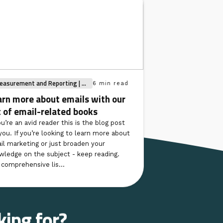
asurement and Reporting | ...
6 min read
arn more about emails with our
t of email-related books
ou’re an avid reader this is the blog post
you. If you’re looking to learn more about
il marketing or just broaden your
wledge on the subject - keep reading.
 comprehensive lis...
king for?