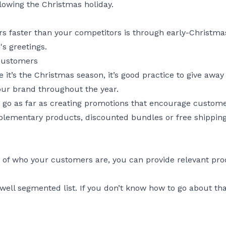
lowing the Christmas holiday.
s faster than your competitors is through early-Christmas
s greetings.
 customers
nce it’s the Christmas season, it’s good practice to give aw
ur brand throughout the year.
d go as far as creating promotions that encourage custom
ementary products, discounted bundles or free shipping 
 of who your customers are, you can provide relevant p
well segmented list. If you don’t know how to go about th