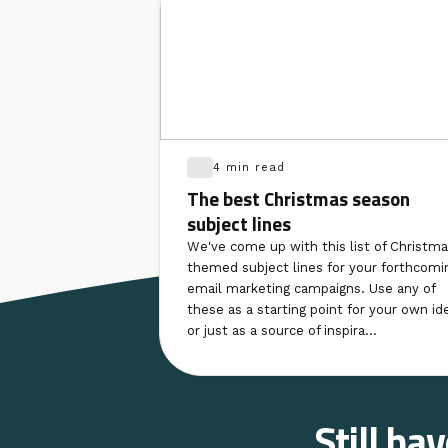
4 min read
The best Christmas season
subject lines
We've come up with this list of Christma
themed subject lines for your forthcomi
email marketing campaigns. Use any of
these as a starting point for your own id
or just as a source of inspira...
Still ha