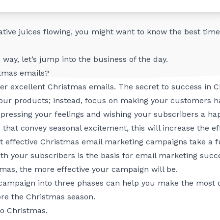
brand, from pre-Christmas emails to Christmas Day and po
eative juices flowing, you might want to know
the best time
 way, let’s jump into the business of the day.
stmas emails?
ether excellent Christmas emails. The secret to success in
l your products; instead, focus on making your customers 
expressing your feelings and wishing your subscribers a hap
 that convey seasonal excitement, this will increase the e
t effective Christmas email marketing campaigns take a ful
ith your subscribers is the basis for email marketing suc
mas, the more effective your campaign will be.
campaign into three phases can help you make the most of
re the Christmas season.
o Christmas.