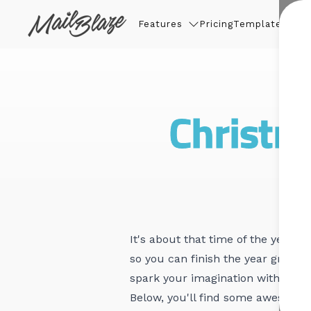
Features
Pricing
Templates
Thin
Christm
It's about that time of the year 
so you can finish the year great!
spark your imagination with the h
Below, you'll find some awesome 