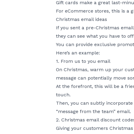
Gift cards make a great last-minu
For eCommerce stores, this is a g
Christmas email ideas
If you sent a pre-Christmas email
they can see what you have to off
You can provide exclusive promoti
Here’s an example:
1. From us to you email
On Christmas, warm up your custo
message can potentially move so
At the forefront, this will be a 
touch.
Then, you can subtly incorporate 
“message from the team” email.
2. Christmas email discount code
Giving your customers Christmas e