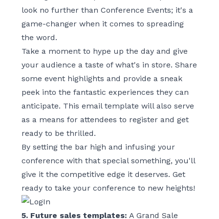
look no further than
Conference Events
; it's a
game-changer when it comes to spreading
the word.
Take a moment to hype up the day and give
your audience a taste of what's in store. Share
some event highlights and provide a sneak
peek into the fantastic experiences they can
anticipate. This email template will also serve
as a means for attendees to register and get
ready to be thrilled.
By setting the bar high and infusing your
conference with that special something, you'll
give it the competitive edge it deserves. Get
ready to take your conference to new heights!
5. Future sales templates:
A Grand Sale