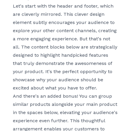
Let's start with the header and footer, which
are cleverly mirrored. This clever design
element subtly encourages your audience to
explore your other content channels, creating
a more engaging experience. But that's not
all. The content blocks below are strategically
designed to highlight handpicked features
that truly demonstrate the awesomeness of
your product. It's the perfect opportunity to
showcase why your audience should be
excited about what you have to offer.
And there's an added bonus! You can group
similar products alongside your main product
in the spaces below, elevating your audience's
experience even further. This thoughtful
arrangement enables your customers to