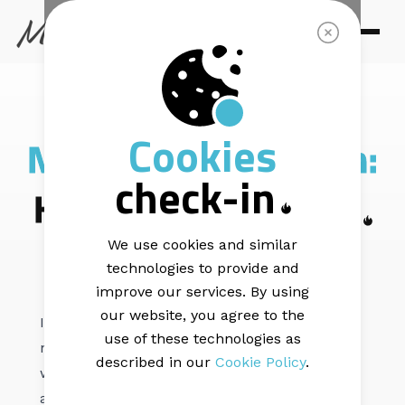
AUTOMATION STRATEGY |
8 min read
Cookies
New product launch:
check-in
How to announce it
We use cookies and similar
technologies to provide and
improve our services. By using
our website, you agree to the
Is coming up with a killer product launch the
use of these technologies as
next thing on your list? We have an idea of
described in our
Cookie Policy
.
what you want. You want to build anticipation
around it and get your customers head over