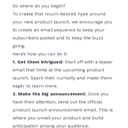
So where do you begin?
To create that much-desired hype around
your new product launch, we encourage you
to create an email sequence to keep your
subscribers posted and to keep the buzz
going.
Here’s how you can do it.
1. Get them intrigued:
Start off with a teaser
email that hints at the upcoming product
launch. Spark their curiosity and make them
eager to learn more.
2. Make the big announcement:
Once you
have their attention, send out the official
product launch announcement email. This is
where you unveil your product and build
anticipation among your audience.