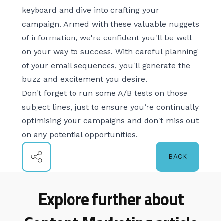
keyboard and dive into crafting your
campaign. Armed with these valuable nuggets
of information, we're confident you'll be well
on your way to success. With careful planning
of your email sequences, you'll generate the
buzz and excitement you desire.
Don't forget to run some
A/B tests
on those
subject lines, just to ensure you’re continually
optimising your campaigns and don't miss out
on any potential opportunities.
BACK
Explore further about