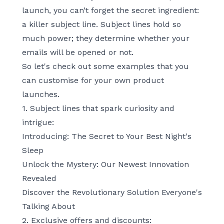
launch, you can’t forget the secret ingredient:
a killer subject line. Subject lines hold so
much power; they determine whether your
emails will be opened or not.
So let's check out some examples that you
can customise for your own product
launches.
1. Subject lines that spark curiosity and
intrigue:
Introducing: The Secret to Your Best Night's
Sleep
Unlock the Mystery: Our Newest Innovation
Revealed
Discover the Revolutionary Solution Everyone's
Talking About
2. Exclusive offers and discounts: