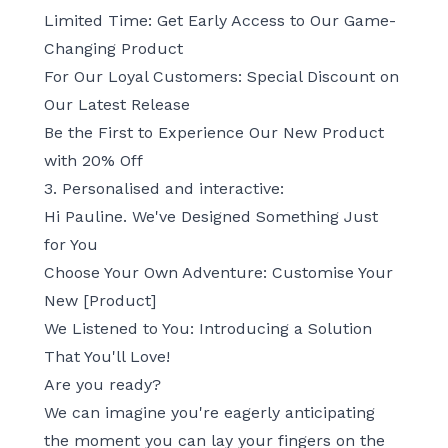
Limited Time: Get Early Access to Our Game-
Changing Product
For Our Loyal Customers: Special Discount on
Our Latest Release
Be the First to Experience Our New Product
with 20% Off
3. Personalised and interactive:
Hi Pauline. We've Designed Something Just
for You
Choose Your Own Adventure: Customise Your
New [Product]
We Listened to You: Introducing a Solution
That You'll Love!
Are you ready?
We can imagine you're eagerly anticipating
the moment you can lay your fingers on the