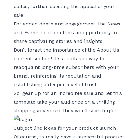
codes, further boosting the appeal of your
sale.
For added depth and engagement, the News
and Events section offers an opportunity to
share captivating stories and insights.
Don't forget the importance of the About Us
content section! It's a fantastic way to
reacquaint long-time subscribers with your
brand, reinforcing its reputation and
establishing a deeper level of trust.
So, gear up for an incredible sale and let this
template take your audience on a thrilling
shopping adventure they won't soon forget!
Subject line ideas for your product launch
Of course, to really have a successful product