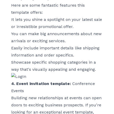
Here are some fantastic features this
template offers:
It lets you shine a spotlight on your latest sale
or irresistible promotional offer.
You can make big announcements about new
arrivals or exciting services.
Easily include important details like shipping
information and order specifics.
Showcase specific shopping categories in a
way that's visually appealing and engaging.
4. Event invitation template:
Conference
Events
Building new relationships at events can open
doors to exciting business prospects. If you're
looking for an exceptional event template,