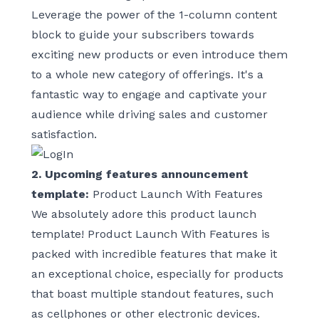
Leverage the power of the 1-column content
block to guide your subscribers towards
exciting new products or even introduce them
to a whole new category of offerings. It's a
fantastic way to engage and captivate your
audience while driving sales and customer
satisfaction.
2. Upcoming features announcement
template:
Product Launch With Features
We absolutely adore this product launch
template!
Product Launch With Features
is
packed with incredible features that make it
an exceptional choice, especially for products
that boast multiple standout features, such
as cellphones or other electronic devices.