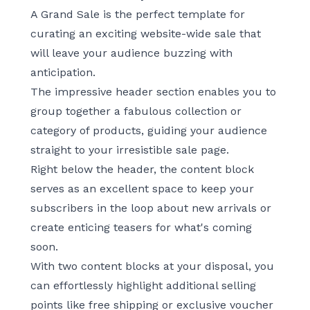
A Grand Sale
is the perfect template for
curating an exciting website-wide sale that
will leave your audience buzzing with
anticipation.
The impressive header section enables you to
group together a fabulous collection or
category of products, guiding your audience
straight to your irresistible sale page.
Right below the header, the content block
serves as an excellent space to keep your
subscribers in the loop about new arrivals or
create enticing teasers for what's coming
soon.
With two content blocks at your disposal, you
can effortlessly highlight additional selling
points like free shipping or exclusive voucher