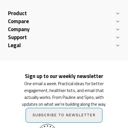
Product
Compare
Company
Support
Legal
Sign up to our weekly newsletter
One email a week. Practical ideas for better
engagement, healthier lists, and email that
actually works. From Pauline and Spiro, with
updates on what we're building along the way.
SUBSCRIBE TO NEWSLETTER