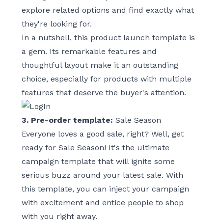
explore related options and find exactly what
they're looking for.
In a nutshell, this product launch template is
a gem. Its remarkable features and
thoughtful layout make it an outstanding
choice, especially for products with multiple
features that deserve the buyer's attention.
3. Pre-order template:
Sale Season
Everyone loves a good sale, right? Well, get
ready for
Sale Season
! It's the ultimate
campaign template that will ignite some
serious buzz around your latest sale. With
this template, you can inject your campaign
with excitement and entice people to shop
with you right away.