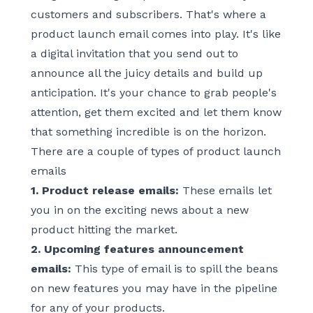
customers and subscribers. That's where a
product launch email comes into play. It's like
a digital invitation that you send out to
announce all the juicy details and build up
anticipation. It's your chance to grab people's
attention, get them excited and let them know
that something incredible is on the horizon.
There are a couple of types of product launch
emails
1. Product release emails:
These emails let
you in on the exciting news about a new
product hitting the market.
2. Upcoming features announcement
emails:
This type of email is to spill the beans
on new features you may have in the pipeline
for any of your products.