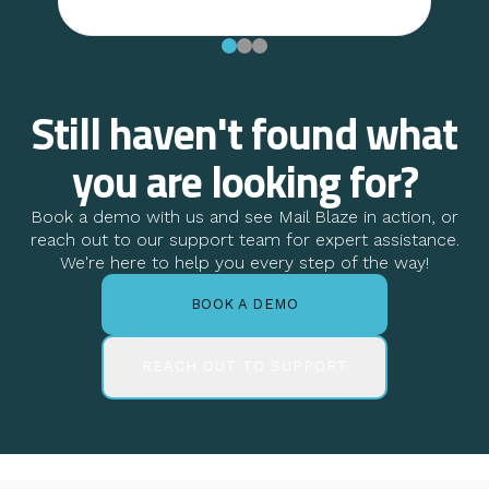
Still haven't found what
you are looking for?
Book a demo with us and see Mail Blaze in action, or
reach out to our support team for expert assistance.
We're here to help you every step of the way!
BOOK A DEMO
REACH OUT TO SUPPORT