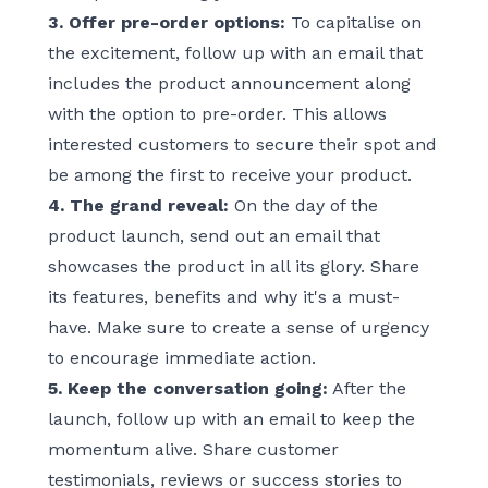
3. Offer pre-order options:
To capitalise on
the excitement, follow up with an email that
includes the product announcement along
with the option to pre-order. This allows
interested customers to secure their spot and
be among the first to receive your product.
4. The grand reveal:
On the day of the
product launch, send out an email that
showcases the product in all its glory. Share
its features, benefits and why it's a must-
have. Make sure to create a sense of urgency
to encourage immediate action.
5. Keep the conversation going:
After the
launch, follow up with an email to keep the
momentum alive. Share customer
testimonials, reviews or success stories to