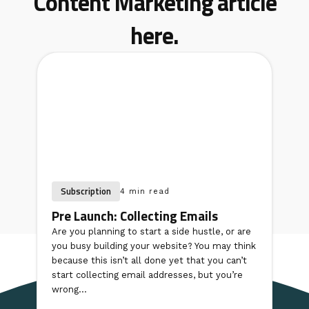
Content Marketing article
here.
Subscription
4 min read
Pre Launch: Collecting Emails
Are you planning to start a side hustle, or are
you busy building your website? You may think
because this isn’t all done yet that you can’t
start collecting email addresses, but you’re
wrong...