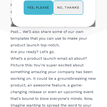
heels for your new product, right? Well, stick
NO, THANKS
YES, PLEASE
around because this article is going to give
you some tips on how to make your next
product launch the best one yet.
Psst… We’ll also share some of our own
templates that you can use to make your
product launch top-notch.
Are you ready? Let’s go.
What’s a product launch email all about?
Picture this: You're super excited about
something amazing your company has been
working on. It could be a groundbreaking new
product, an awesome feature, a game-
changing release or even an upcoming event
that's bound to blow everyone's minds. Now,
imagine wanting to spread the word to your