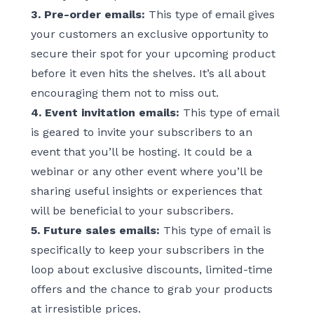
3. Pre-order emails:
This type of email gives
your customers an exclusive opportunity to
secure their spot for your upcoming product
before it even hits the shelves. It’s all about
encouraging them not to miss out.
4. Event invitation emails:
This type of email
is geared to invite your subscribers to an
event that you’ll be hosting. It could be a
webinar or any other event where you’ll be
sharing useful insights or experiences that
will be beneficial to your subscribers.
5. Future sales emails:
This type of email is
specifically to keep your subscribers in the
loop about exclusive discounts, limited-time
offers and the chance to grab your products
at irresistible prices.