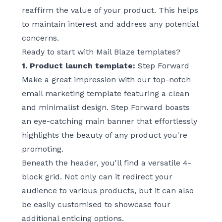
reaffirm the value of your product. This helps
to maintain interest and address any potential
concerns.
Ready to start with Mail Blaze templates?
1. Product launch template:
Step Forward
Make a great impression with our top-notch
email marketing template featuring a clean
and minimalist design.
Step Forward
boasts
an eye-catching main banner that effortlessly
highlights the beauty of any product you're
promoting.
Beneath the header, you'll find a versatile 4-
block grid. Not only can it redirect your
audience to various products, but it can also
be easily customised to showcase four
additional enticing options.