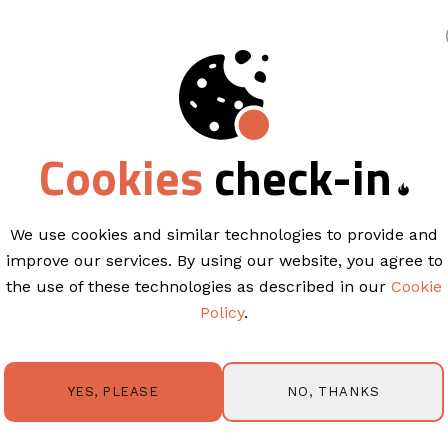
king
Cookies
check-in
EMAIL TEMPLATES
Sale Sea
Who doesn’t love a good sale?
S
We use cookies and similar technologies to provide and
create a buzz around your lates
improve our services. By using our website, you agree to
and get people to spend with yo
the use of these technologies as described in our
Cookie
Policy
.
This campaign is ready to meet
Some great features of this tem
NO, THANKS
YES, PLEASE
Highlight your latest sale or pr
Announce new arrivals or servi