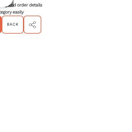
ping and order details
egory easily
BACK