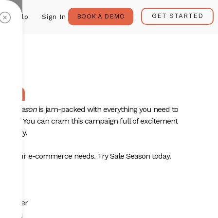
GET STARTED
BOOK A DEMO
Help
Sign In
son
ale Season
is jam-packed with everything you need to
t sale. You can cram this campaign full of excitement
u today.
 all your e-commerce needs. Try Sale Season today.
plate:
omo offer
ces