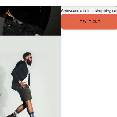
Add extra information like ship
Showcase a select shopping cat
TRY IT OUT