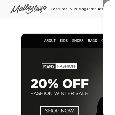
Features
Pricing
Templates
Thin