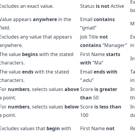
Ev
Excludes an exact value.
Status
is not
Active
be
Value appears
anywhere
in the
Email
contains
Ma
field.
“gmail”
Excludes any value that appears
Job Title
not
E
anywhere.
contains
“Manager”
in
The value
begins
with the stated
First Name
starts
In
characters.
with
“Ma”
The value
ends
with the stated
Email
ends with
Ta
characters.
“.edu”
in
For
numbers
, selects values
above
Score
is greater
In
a point.
than
50
th
For
numbers
, selects values
below
Score
is less than
In
a point.
100
da
Excludes values that
begin
with
First Name
not
R