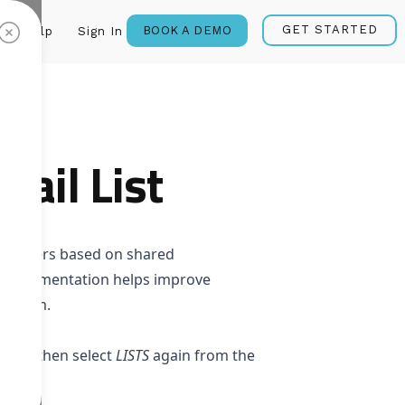
GET STARTED
BOOK A DEMO
Help
Sign In
ail List
bscribers based on shared
ata. Segmentation helps improve
to them.
LISTS
, then select
LISTS
again from the