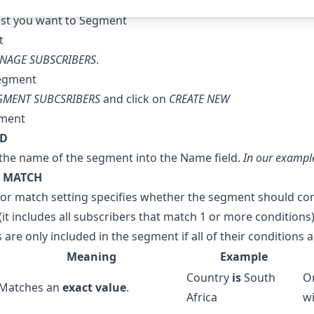
ist you want to Segment
NAGE SUBSCRIBERS
.
GMENT SUBCSRIBERS
and click on
CREATE NEW
LD
the name of the segment into the Name field.
In our example
 MATCH
or match setting specifies whether the segment should con
(it includes all subscribers that match 1 or more conditions)
 are only included in the segment if all of their conditions
Meaning
Example
Country
is
South
On
Matches an
exact value
.
Africa
wi