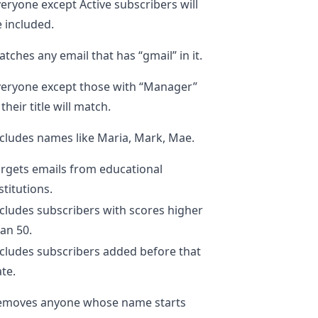
eryone except Active subscribers will
 included.
tches any email that has “gmail” in it.
veryone except those with “Manager”
 their title will match.
cludes names like Maria, Mark, Mae.
rgets emails from educational
stitutions.
cludes subscribers with scores higher
an 50.
cludes subscribers added before that
te.
emoves anyone whose name starts