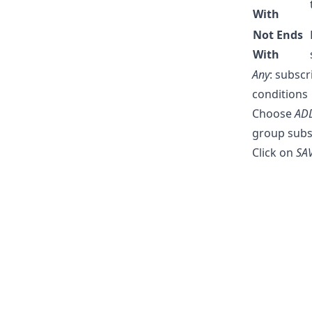
With
Not Ends
With
Any
: subsc
conditions
Choose
AD
group subs
Click on
SA