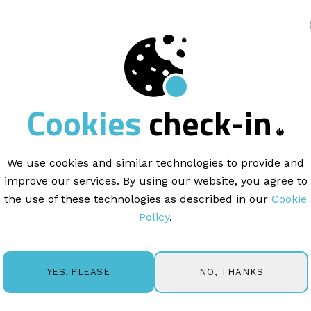
king
Cookies
check-in
ARTICLE |
2 MINUTE READ
 to Segment
Your Em
We use cookies and similar technologies to provide and
improve our services. By using our website, you agree to
segmentation is a technique used by marketers to group su
the use of these technologies as described in our
Cookie
tics such as location, industry, behavior, or custom field d
Policy
.
by ensuring subscribers receive content that is relevant 
reate Segments:
ur Mail Blaze account. From the top navigation menu, click
NO, THANKS
YES, PLEASE