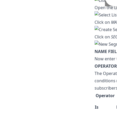
Open the L
Click on
MA
Click on
SE
NAME FIE
Now enter 
OPERATOR
The Operat
conditions 
subscribers
Operator
Is