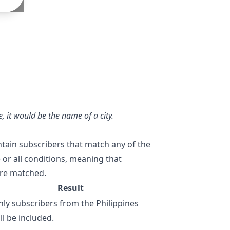
, it would be the name of a city.
tain subscribers that match any of the
 or all conditions, meaning that
 are matched.
Result
ly subscribers from the Philippines
ll be included.