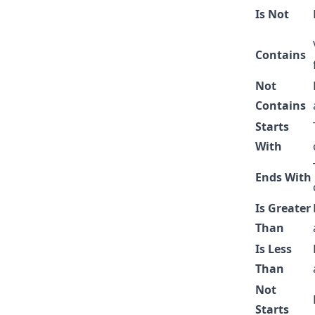
Is Not
Contains
Not
Contains
Starts
With
Ends With
Is Greater
Than
Is Less
Than
Not
Starts