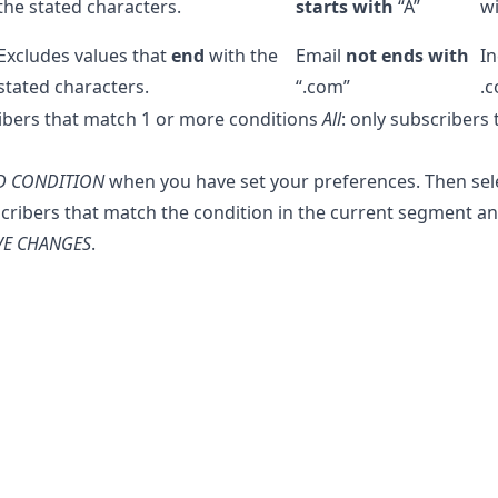
the stated characters.
starts with
“A”
wi
Excludes values that
end
with the
Email
not ends with
In
stated characters.
“.com”
.
ribers that match 1 or more conditions
All
: only subscribers 
D CONDITION
when you have set your preferences. Then selec
cribers that match the condition in the current segment a
VE CHANGES
.