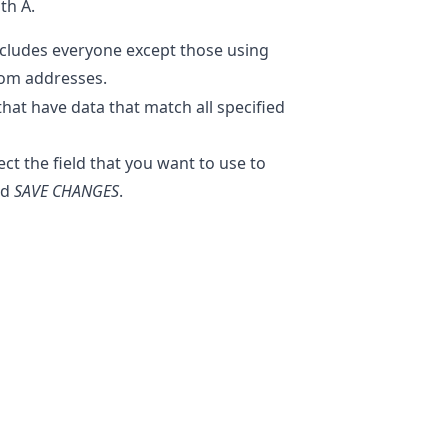
th A.
cludes everyone except those using
com addresses.
that have data that match all specified
t the field that you want to use to
nd
SAVE CHANGES
.