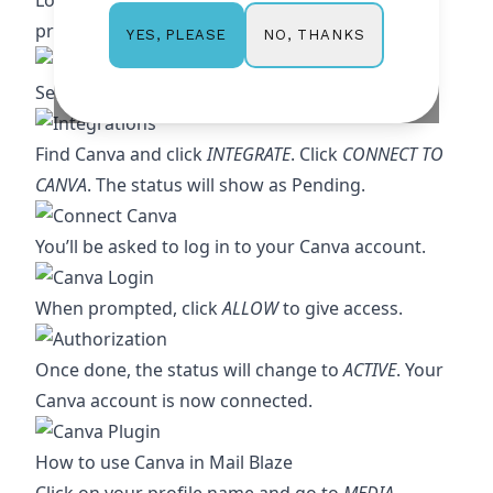
Log in to your Mail Blaze account, click on your
profile name, then select
MY ACCOUNT
NO, THANKS
YES, PLEASE
Select
INTEGRATIONS
.
Find Canva and click
INTEGRATE
. Click
CONNECT TO
CANVA
. The status will show as Pending.
You’ll be asked to log in to your Canva account.
When prompted, click
ALLOW
to give access.
Once done, the status will change to
ACTIVE
. Your
Canva account is now connected.
How to use Canva in Mail Blaze