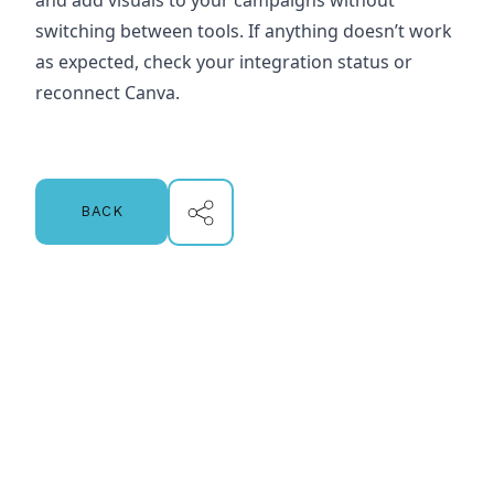
and add visuals to your campaigns without
switching between tools. If anything doesn’t work
as expected, check your integration status or
reconnect Canva.
BACK