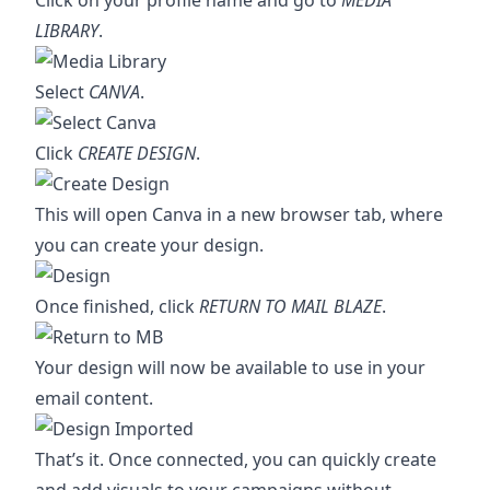
Click on your profile name and go to
MEDIA
LIBRARY
.
Select
CANVA
.
Click
CREATE DESIGN
.
This will open Canva in a new browser tab, where
you can create your design.
Once finished, click
RETURN TO MAIL BLAZE
.
Your design will now be available to use in your
email content.
That’s it. Once connected, you can quickly create