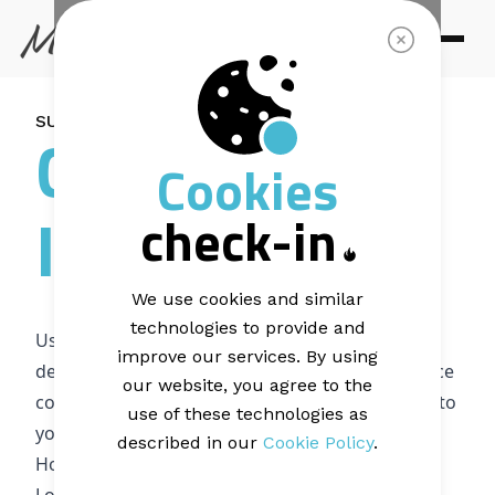
SUPPORT ARTICLE |
2 MINUTE READ
Canva
Cookies
Integration
check-in
We use cookies and similar
technologies to provide and
Using Canva inside Mail Blaze makes it easier to
improve our services. By using
design images without leaving the platform. Once
our website, you agree to the
connected, you can create, edit, and add visuals to
use of these technologies as
your campaigns in a few clicks.
described in our
Cookie Policy
.
How to connect Canva to Mail Blaze