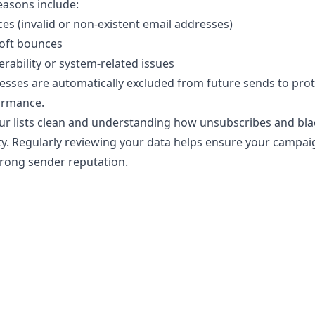
sons include:
s (invalid or non-existent email addresses)
oft bounces
erability or system-related issues
esses are automatically excluded from future sends to prot
ormance.
r lists clean and understanding how unsubscribes and blac
ity. Regularly reviewing your data helps ensure your campai
trong sender reputation.