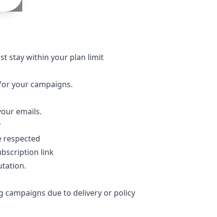
t stay within your plan limit
s for your campaigns.
our emails.
y
be respected
bscription link
tation.
g campaigns due to delivery or policy