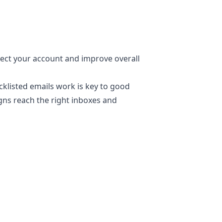
ect your account and improve overall
klisted emails work is key to good
gns reach the right inboxes and