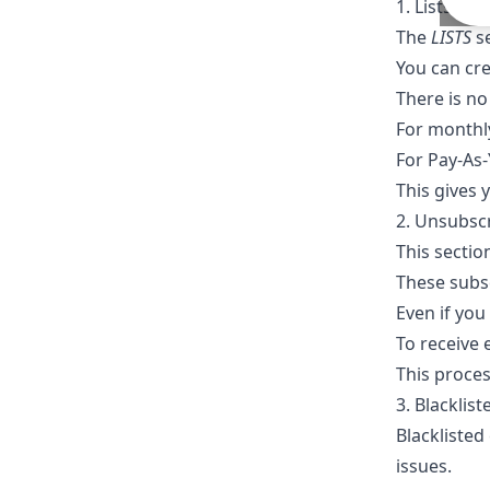
1. Lists
The
LISTS
se
You can cre
There is no
For monthly
For Pay-As-
This gives 
2. Unsubsc
This secti
These subs
Even if you
To receive 
This proce
3. Blacklis
Blacklisted
issues.