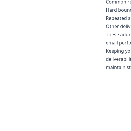
Common rea
Hard bounce
Repeated s
Other deliv
These addr
email perf
Keeping you
deliverabil
maintain s