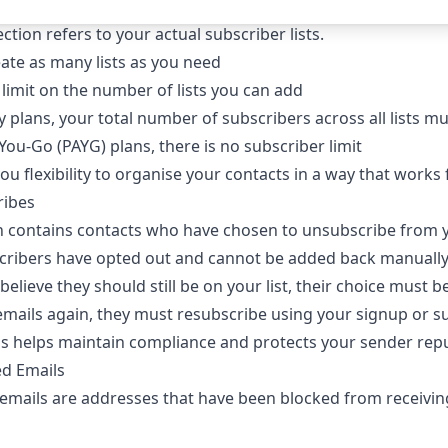
ction refers to your actual subscriber lists.
ate as many lists as you need
 limit on the number of lists you can add
 plans, your total number of subscribers across all lists mus
You-Go (PAYG) plans, there is no subscriber limit
you flexibility to organise your contacts in a way that work
ribes
on contains contacts who have chosen to unsubscribe from y
cribers have opted out and cannot be added back manuall
 believe they should still be on your list, their choice must 
emails again, they must resubscribe using your signup or su
ss helps maintain compliance and protects your sender repu
ted Emails
 emails are addresses that have been blocked from receivin