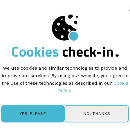
king
Cookies
check-in
ARTICLE |
1 MINUTE READ
aging Your Lists,
Un
 Blacklisted Emails
We use cookies and similar technologies to provide and
improve our services. By using our website, you agree to
the use of these technologies as described in our
Cookie
Policy
.
age all your subscribers and email lists in the
LISTS
tab in 
ntacts, track opt-outs, and handle delivery-related exclus
NO, THANKS
YES, PLEASE
ur database clean and improve email deliverability.