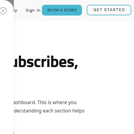
GET STARTED
BOOK A DEMO
Help
Sign In
subscribes,
your dashboard. This is where you
ions. Understanding each section helps