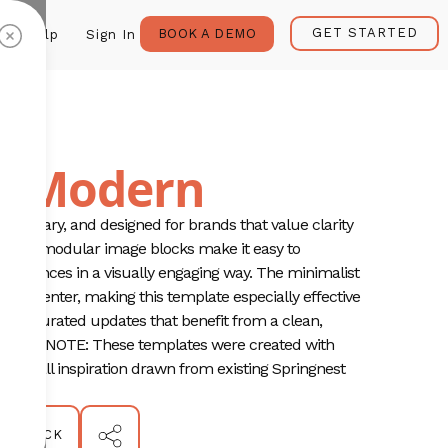
GET STARTED
BOOK A DEMO
Help
Sign In
ia Modern
temporary, and designed for brands that value clarity
ns and modular image blocks make it easy to
xperiences in a visually engaging way. The minimalist
 and center, making this template especially effective
 or curated updates that benefit from a clean,
PLEASE NOTE: These templates were created with
any/all inspiration drawn from existing Springnest
ion.
BACK