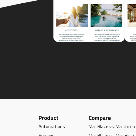
Product
Compare
Automations
Mail Blaze vs. Mailchimp
Surveys
Mail Blaze vs. Mailerlite