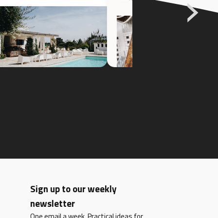
Sign up to our weekly
newsletter
One email a week. Practical ideas for