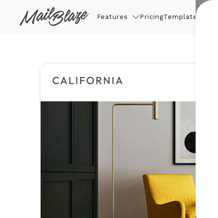
Features
Pricing
Templates
Thin