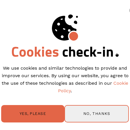
king
Cookies
check-in
EMAIL TEMPLATES
Californ
California Modern is sleek, con
We use cookies and similar technologies to provide and
and impact. Structured sectio
improve our services. By using our website, you agree to
showcase rooms, features, or e
the use of these technologies as described in our
Cookie
layout keeps your content front
Policy
.
for announcements, promotions,
design-forward presentation. 
permission from Springnest and 
themes were used with permiss
NO, THANKS
YES, PLEASE
TRY IT OUT