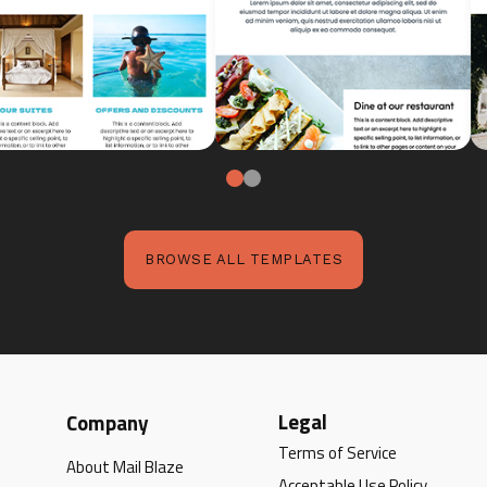
BROWSE ALL TEMPLATES
Legal
Company
Terms of Service
About Mail Blaze
Acceptable Use Policy