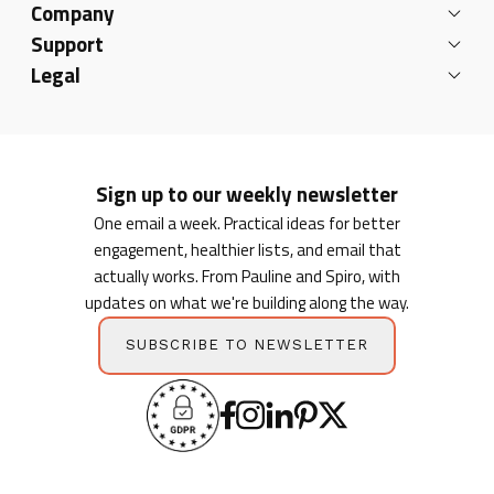
Company
Support
Legal
Sign up to our weekly newsletter
One email a week. Practical ideas for better
engagement, healthier lists, and email that
actually works. From Pauline and Spiro, with
updates on what we're building along the way.
SUBSCRIBE TO NEWSLETTER