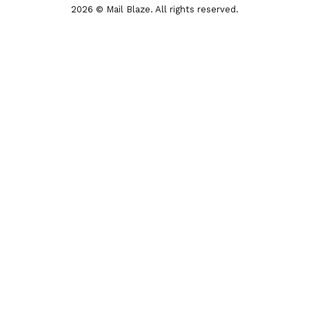
2026 © Mail Blaze. All rights reserved.