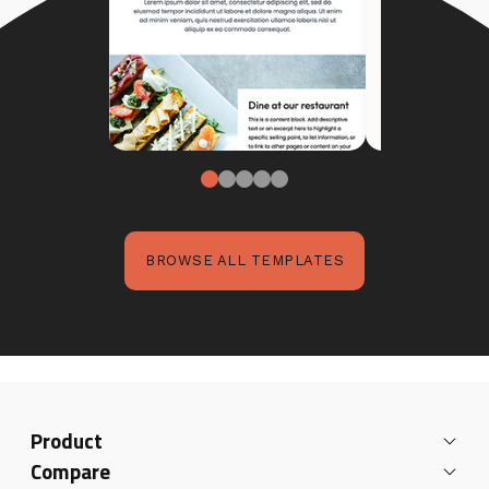
BROWSE ALL TEMPLATES
Product
Compare