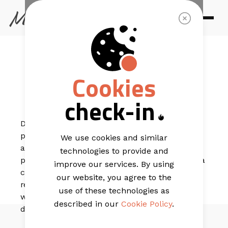
EMAIL TEMPLATES
Santorini
Cookies
Trendy
check-in
Designed for brands with standout, professional
photography, this template puts your visuals front
We use cookies and similar
and centre where they belong. It’s perfect for
technologies to provide and
promotional campaigns to your loyal audience, with a
improve our services. By using
clean layout that keeps the focus on your offer. A
our website, you agree to the
refined review section adds credibility and charm,
use of these technologies as
while the blog-style feature at the end is ideal for
described in our
Cookie Policy
.
driving extra clicks and engagement.