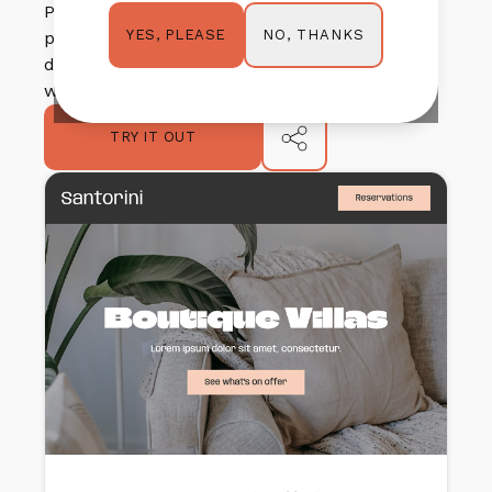
PLEASE NOTE: These templates were created with
NO, THANKS
YES, PLEASE
permission from Springnest and any/all inspiration
drawn from existing Springnest themes were used
with permission.
TRY IT OUT