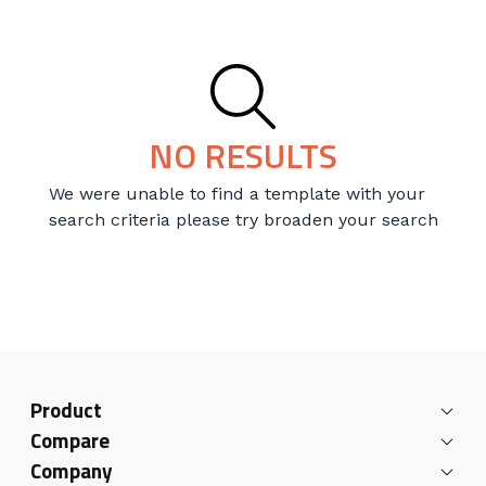
NO RESULTS
We were unable to find a template with your
search criteria please try broaden your search
Product
Compare
Company