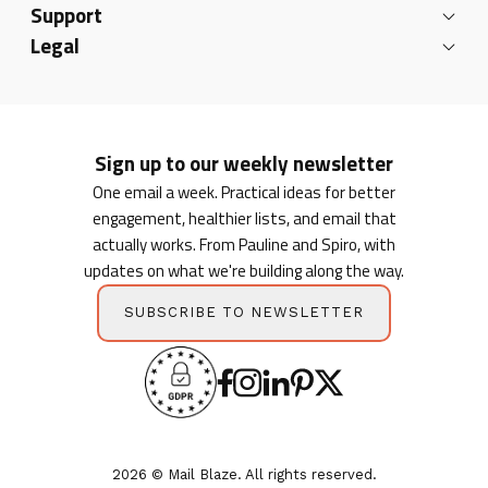
Support
Legal
Sign up to our weekly newsletter
One email a week. Practical ideas for better
engagement, healthier lists, and email that
actually works. From Pauline and Spiro, with
updates on what we're building along the way.
SUBSCRIBE TO NEWSLETTER
2026 © Mail Blaze. All rights reserved.