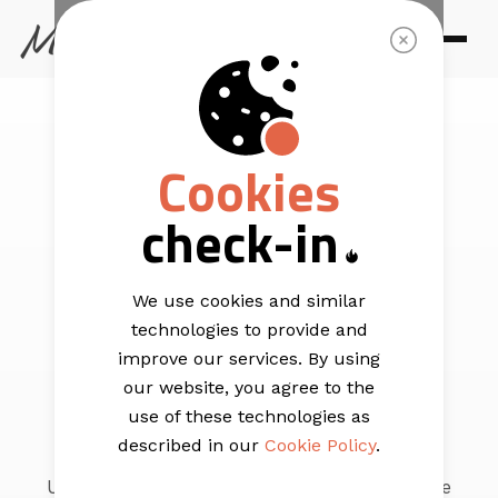
TEMPLATES
Cookies
Start building
check-in
your
free
email
We use cookies and similar
technologies to provide and
templates
improve our services. By using
our website, you agree to the
use of these technologies as
described in our
Cookie Policy
.
Use our free template builder to create