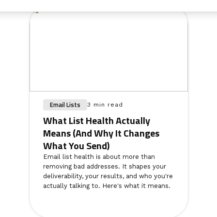
Email Lists
3 min read
What List Health Actually
Means (And Why It Changes
What You Send)
Email list health is about more than
removing bad addresses. It shapes your
deliverability, your results, and who you're
actually talking to. Here's what it means.