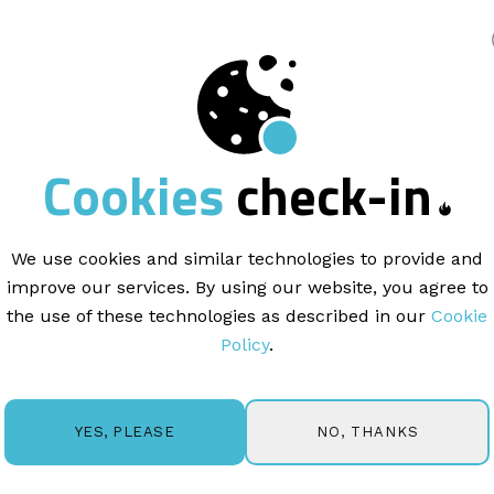
king
THINKING
Cookies
check-in
uel the next
big id
We use cookies and similar technologies to provide and
improve our services. By using our website, you agree to
arn more about the exciting world of email market
the use of these technologies as described in our
Cookie
d get in touch if you'd like us to cover a specific top
Policy
.
NO, THANKS
YES, PLEASE