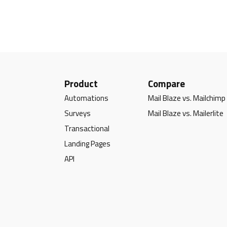
Product
Compare
Automations
Mail Blaze vs. Mailchimp
Surveys
Mail Blaze vs. Mailerlite
Transactional
Landing Pages
API