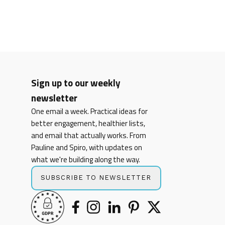
Sign up to our weekly
newsletter
One email a week. Practical ideas for
better engagement, healthier lists,
and email that actually works. From
Pauline and Spiro, with updates on
what we're building along the way.
SUBSCRIBE TO NEWSLETTER