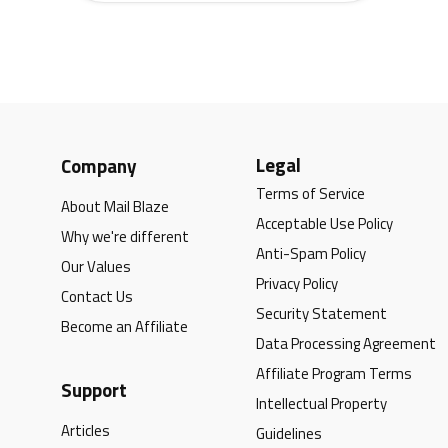
Legal
Company
Terms of Service
About Mail Blaze
Acceptable Use Policy
Why we're different
Anti-Spam Policy
Our Values
Privacy Policy
Contact Us
Security Statement
Become an Affiliate
Data Processing Agreement
Affiliate Program Terms
Support
Intellectual Property
Articles
Guidelines